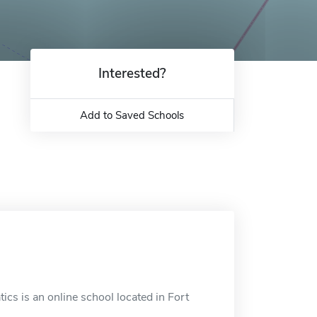
Interested?
Add to Saved Schools
ics is an online school located in Fort