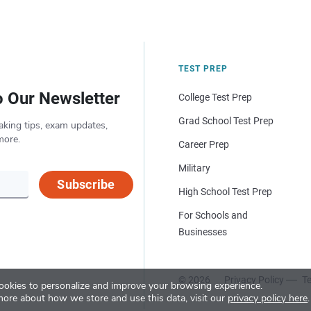
TEST PREP
o Our Newsletter
College Test Prep
Grad School Test Prep
aking tips, exam updates,
more.
Career Prep
Military
Subscribe
High School Test Prep
For Schools and
Businesses
© 2026
Privacy Policy
Te
okies to personalize and improve your browsing experience.
more about how we store and use this data, visit our
privacy policy here
.