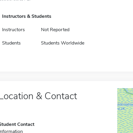
Instructors & Students
Instructors
Not Reported
Students
Students Worldwide
Location & Contact
Student Contact
Information