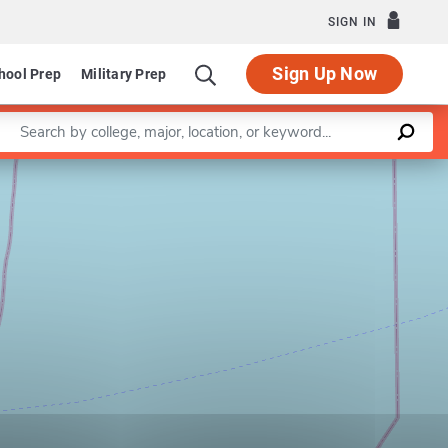
SIGN IN
Sign Up Now
hool Prep
Military Prep
Enter a keyword
Leaflet
|
©
OpenStreetMap
contributors