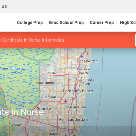
 US
College Prep
Grad School Prep
Career Prep
High Sc
 Certificate in Nurse Informatics
ate in Nurse