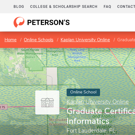
BLOG
COLLEGE & SCHOLARSHIP SEARCH
FAQ
CONTACT
Home
Online Schools
Kaplan University Online
Graduate
Online School
Kaplan University Online
Graduate Certific
Informatics
Fort Lauderdale, FL