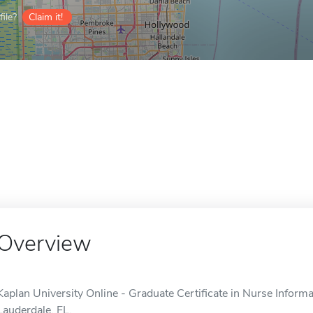
ile?
Claim it!
Overview
Kaplan University Online - Graduate Certificate in Nurse Informat
Lauderdale, FL.