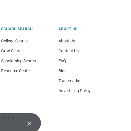
SCHOOL SEARCH
ABOUT US
College Search
About Us
Grad Search
Contact Us
Scholarship Search
FAQ
Resource Center
Blog
Trademarks
Advertising Policy
rms of Use
×