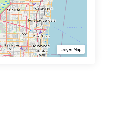
Larger Map