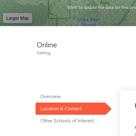
Want to update the data for this prof
Larger Map
Online
Setting
Overview
Location & Contact
Other Schools of Interest