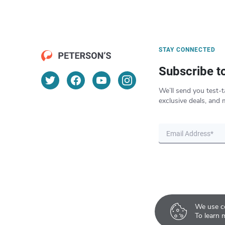
STAY CONNECTED
Subscribe t
We’ll send you test-t
exclusive deals, and 
We use co
To learn 