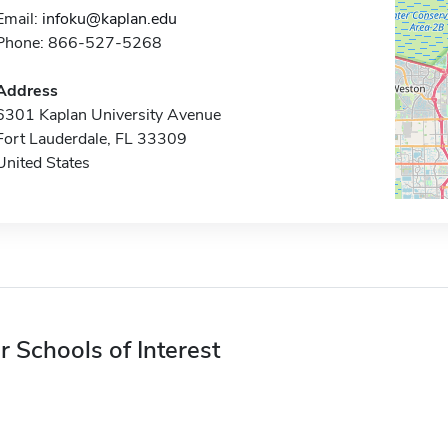
Email:
infoku@kaplan.edu
Phone: 866-527-5268
Address
6301 Kaplan University Avenue
Fort Lauderdale, FL 33309
United States
r Schools of Interest