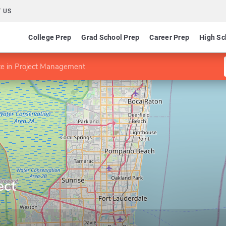
 US
College Prep
Grad School Prep
Career Prep
High Sc
ate in Project Management
ect