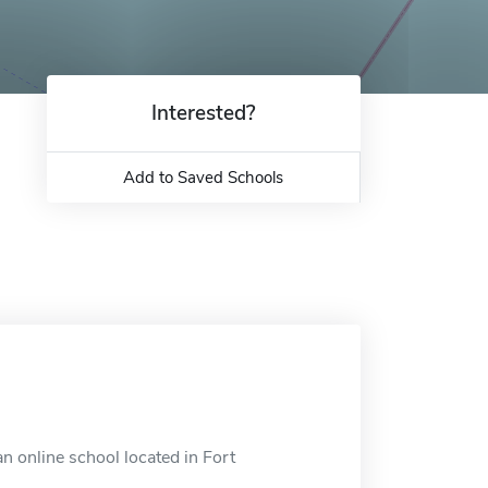
Interested?
Add to Saved Schools
n online school located in Fort