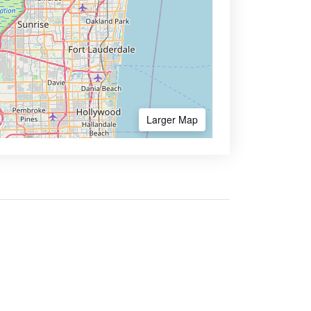
Larger Map