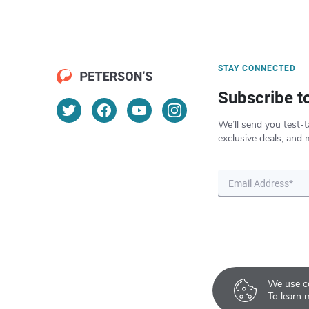
STAY CONNECTED
Subscribe t
We’ll send you test-t
exclusive deals, and 
We use co
To learn 