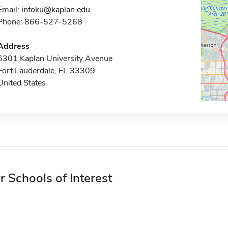
Email:
infoku@kaplan.edu
Phone: 866-527-5268
Address
6301 Kaplan University Avenue
Fort Lauderdale, FL 33309
United States
r Schools of Interest