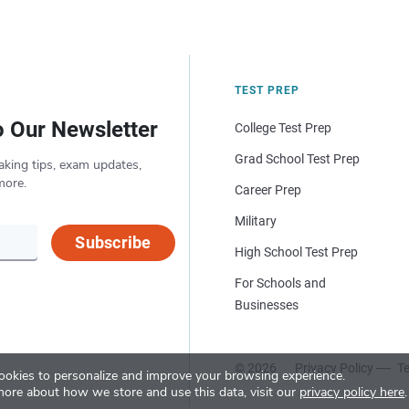
TEST PREP
o Our Newsletter
College Test Prep
Grad School Test Prep
aking tips, exam updates,
more.
Career Prep
Military
Subscribe
High School Test Prep
For Schools and
Businesses
© 2026
Privacy Policy
Te
okies to personalize and improve your browsing experience.
more about how we store and use this data, visit our
privacy policy here
.