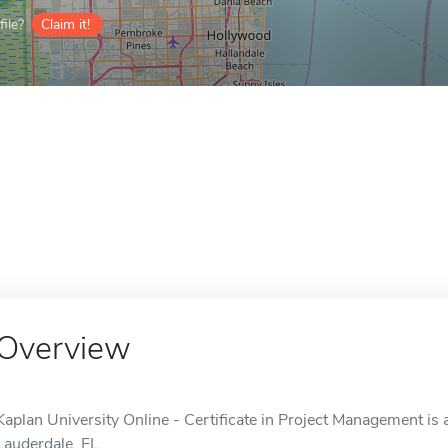
ile?
Claim it!
Overview
Kaplan University Online - Certificate in Project Management is a
Lauderdale, FL.