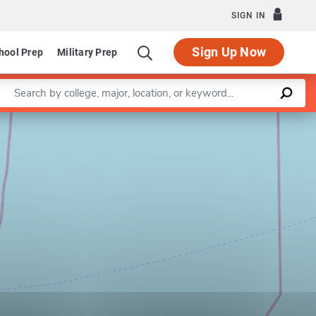
SIGN IN
Sign Up Now
hool Prep
Military Prep
Enter a keyword
Leaflet
|
©
OpenStreetMap
contributors