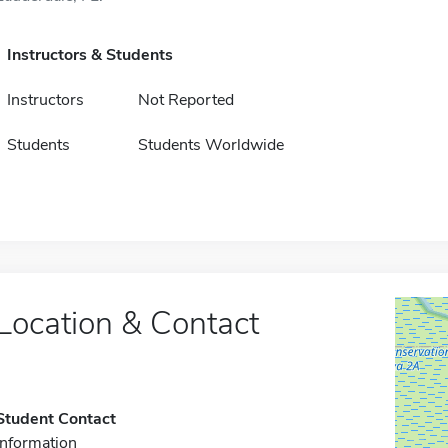
Instructors & Students
Instructors
Not Reported
Students
Students Worldwide
Location & Contact
Student Contact
Information