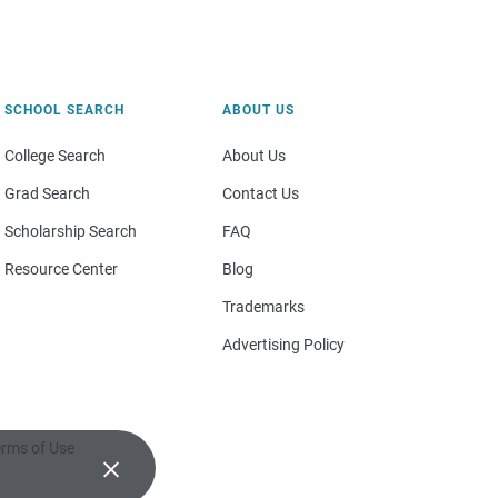
SCHOOL SEARCH
ABOUT US
College Search
About Us
Grad Search
Contact Us
Scholarship Search
FAQ
Resource Center
Blog
Trademarks
Advertising Policy
rms of Use
×