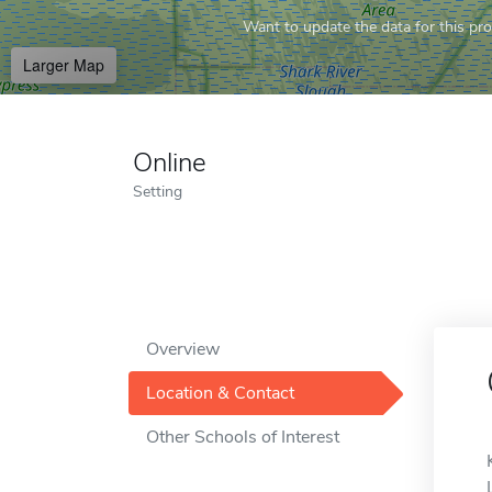
Want to update the data for this prof
Larger Map
Online
Setting
Overview
Location & Contact
Other Schools of Interest