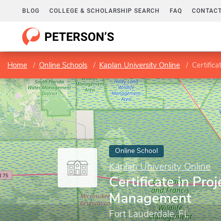
BLOG
COLLEGE & SCHOLARSHIP SEARCH
FAQ
CONTACT
Home
Online Schools
Kaplan University Online
Certific
Online School
Kaplan University Online
Certificate in Proj
Management
Fort Lauderdale, FL