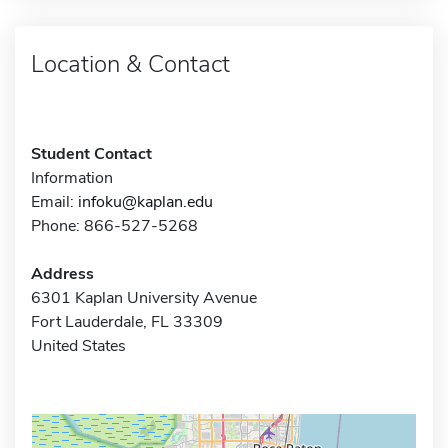
Location & Contact
Student Contact
Information
Email:
infoku@kaplan.edu
Phone: 866-527-5268
Address
6301 Kaplan University Avenue
Fort Lauderdale, FL 33309
United States