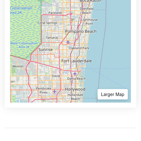
Larger Map