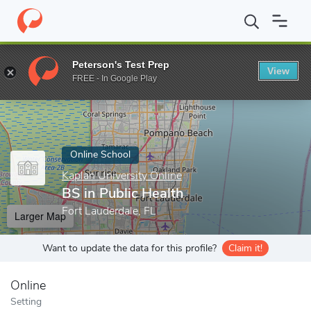
Home
Online Schools
Kaplan University Online
BS in Public He
Peterson's Test Prep
View
Enter a keyword
FREE - In Google Play
Online School
Kaplan University Online
BS in Public Health
Fort Lauderdale, FL
Larger Map
Want to update the data for this profile?
Claim it!
Online
Setting