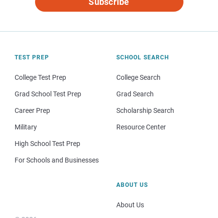
Subscribe
TEST PREP
SCHOOL SEARCH
College Test Prep
College Search
Grad School Test Prep
Grad Search
Career Prep
Scholarship Search
Military
Resource Center
High School Test Prep
For Schools and Businesses
ABOUT US
About Us