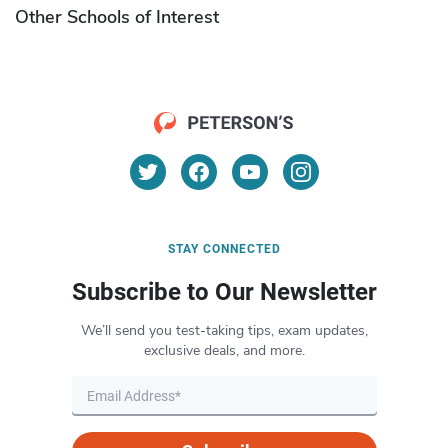
Other Schools of Interest
STAY CONNECTED
Subscribe to Our Newsletter
We’ll send you test-taking tips, exam updates,
exclusive deals, and more.