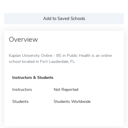
Add to Saved Schools
Overview
Kaplan University Online - BS in Public Health is an online
school located in Fort Lauderdale, FL.
Instructors & Students
Instructors
Not Reported
Students
Students Worldwide