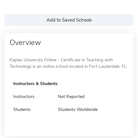
Add to Saved Schools
Overview
Kaplan University Online - Certificate in Teaching with
Technology is an online school located in Fort Lauderdale, FL.
Instructors & Students
Instructors
Not Reported
Students
Students Worldwide