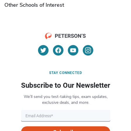
Other Schools of Interest
STAY CONNECTED
Subscribe to Our Newsletter
We’ll send you test-taking tips, exam updates,
exclusive deals, and more.