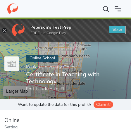
Home
Online Schools
Kaplan University Online
Certificate in 
Peterson's Test Prep
View
Enter a keyword
FREE - In Google Play
Online School
Kaplan University Online
Certificate in Teaching with
Technology
Fort Lauderdale, FL
Larger Map
Want to update the data for this profile?
Claim it!
Online
Setting