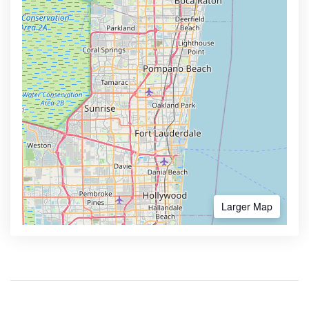
Larger Map