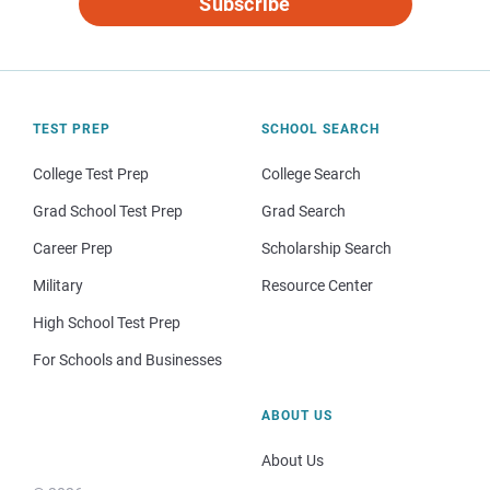
Subscribe
TEST PREP
SCHOOL SEARCH
College Test Prep
College Search
Grad School Test Prep
Grad Search
Career Prep
Scholarship Search
Military
Resource Center
High School Test Prep
For Schools and Businesses
ABOUT US
About Us