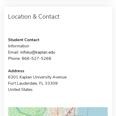
Location & Contact
Student Contact
Information
Email:
infoku@kaplan.edu
Phone: 866-527-5268
Address
6301 Kaplan University Avenue
Fort Lauderdale, FL 33309
United States