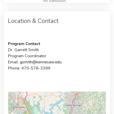
for Admission
Location & Contact
Program Contact
Dr. Garrett Smith
Program Coordinator
Email:
gsmith@kennesaw.edu
Phone: 470-578-3399