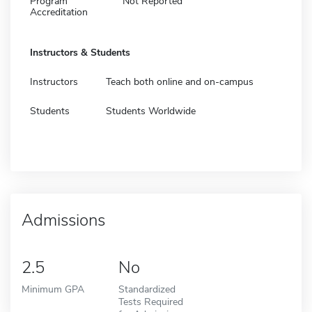
Program
Not Reported
Accreditation
Instructors & Students
Instructors
Teach both online and on-campus
Students
Students Worldwide
Admissions
2.5
No
Minimum GPA
Standardized
Tests Required