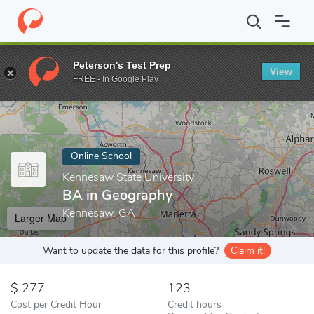
Home
Online Schools
Kennesaw State University
BA in Geogr
Peterson's Test Prep
View
Enter a keyword
FREE - In Google Play
Online School
Kennesaw State University
BA in Geography
Kennesaw, GA
Larger Map
Want to update the data for this profile?
Claim it!
277
123
Cost per Credit Hour
Credit hours