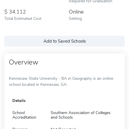
Required for Graduation
34,112
Online
Total Estimated Cost
Setting
Add to Saved Schools
Overview
Kennesaw State University - BA in Geography is an online
school located in Kennesaw, GA.
Details
School
Southern Association of Colleges
Accreditation
and Schools