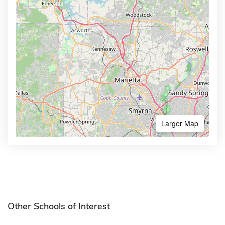
Larger Map
Other Schools of Interest