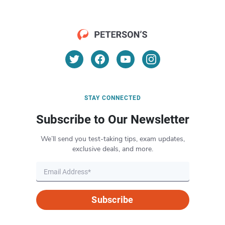
STAY CONNECTED
Subscribe to Our Newsletter
We’ll send you test-taking tips, exam updates,
exclusive deals, and more.
Subscribe