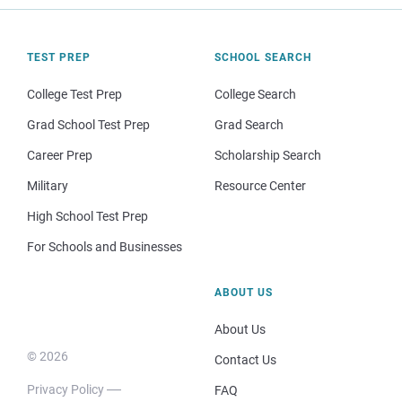
TEST PREP
SCHOOL SEARCH
College Test Prep
College Search
Grad School Test Prep
Grad Search
Career Prep
Scholarship Search
Military
Resource Center
High School Test Prep
For Schools and Businesses
ABOUT US
About Us
© 2026
Contact Us
Privacy Policy
FAQ