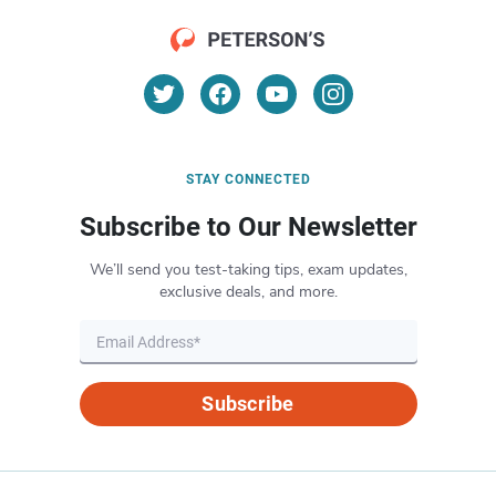
STAY CONNECTED
Subscribe to Our Newsletter
We’ll send you test-taking tips, exam updates,
exclusive deals, and more.
Subscribe