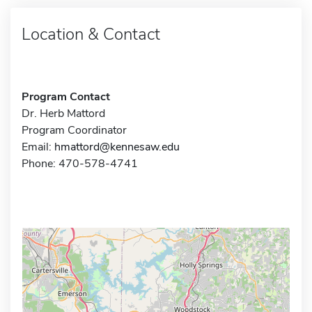
Location & Contact
Program Contact
Dr. Herb Mattord
Program Coordinator
Email:
hmattord@kennesaw.edu
Phone: 470-578-4741