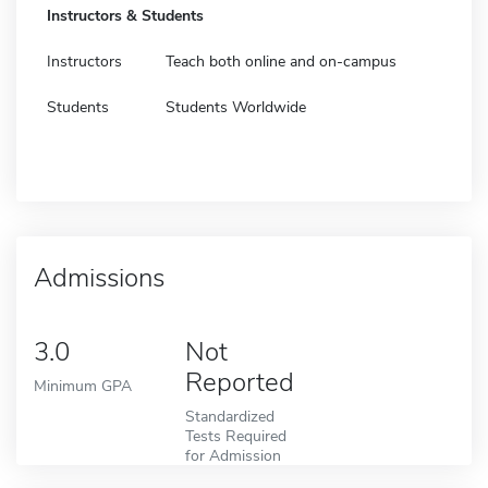
Instructors & Students
Instructors
Teach both online and on-campus
Students
Students Worldwide
Admissions
3.0
Not
Reported
Minimum GPA
Standardized
Tests Required
for Admission