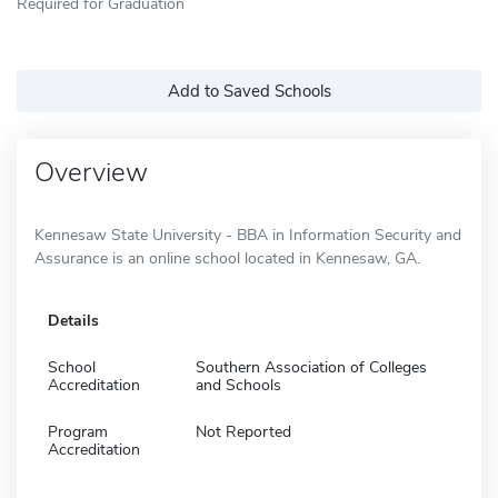
Required for Graduation
Add to Saved Schools
Overview
Kennesaw State University - BBA in Information Security and
Assurance is an online school located in Kennesaw, GA.
Details
School
Southern Association of Colleges
Accreditation
and Schools
Program
Not Reported
Accreditation