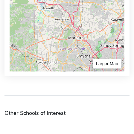
Larger Map
Other Schools of Interest