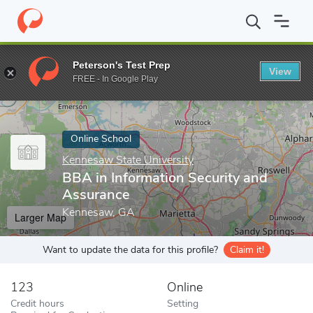
Home
Online Schools
Kennesaw State University
BBA in Infor
Peterson's Test Prep
View
Enter a keyword
FREE - In Google Play
Online School
Kennesaw State University
BBA in Information Security and
Assurance
Kennesaw, GA
Larger Map
Want to update the data for this profile?
Claim it!
123
Online
Credit hours
Setting