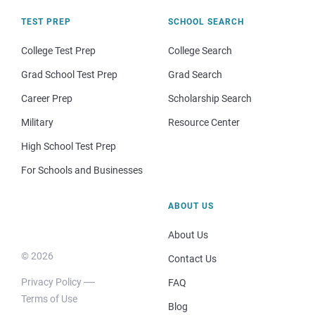
TEST PREP
SCHOOL SEARCH
College Test Prep
College Search
Grad School Test Prep
Grad Search
Career Prep
Scholarship Search
Military
Resource Center
High School Test Prep
For Schools and Businesses
ABOUT US
About Us
© 2026
Contact Us
Privacy Policy
FAQ
Terms of Use
Blog