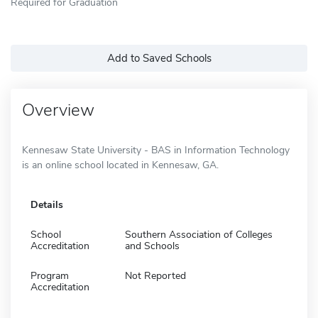
Required for Graduation
Add to Saved Schools
Overview
Kennesaw State University - BAS in Information Technology
is an online school located in Kennesaw, GA.
Details
School
Southern Association of Colleges
Accreditation
and Schools
Program
Not Reported
Accreditation