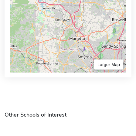
Larger Map
Other Schools of Interest