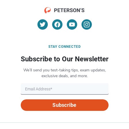
STAY CONNECTED
Subscribe to Our Newsletter
We’ll send you test-taking tips, exam updates,
exclusive deals, and more.
Subscribe