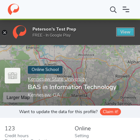
Home
Online Schools
Kennesaw State University
BAS in Info
Peterson's Test Prep
View
Enter a keyword
FREE - In Google Play
Online School
Kennesaw State University
BAS in Information Technology
Kennesaw, GA
Larger Map
Want to update the data for this profile?
Claim it!
123
Online
Credit hours
Setting