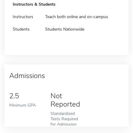
Instructors & Students
Instructors
Teach both online and on-campus
Students
Students Nationwide
Admissions
2.5
Not
Reported
Minimum GPA
Standardized
Tests Required
for Admission