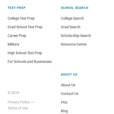
TEST PREP
SCHOOL SEARCH
College Test Prep
College Search
Grad School Test Prep
Grad Search
Career Prep
Scholarship Search
Military
Resource Center
High School Test Prep
For Schools and Businesses
ABOUT US
About Us
© 2026
Contact Us
Privacy Policy
FAQ
Terms of Use
Blog