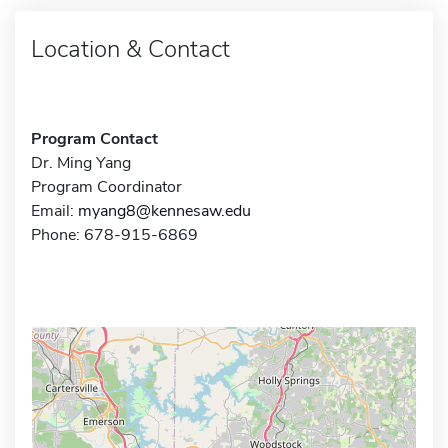
Location & Contact
Program Contact
Dr. Ming Yang
Program Coordinator
Email:
myang8@kennesaw.edu
Phone: 678-915-6869