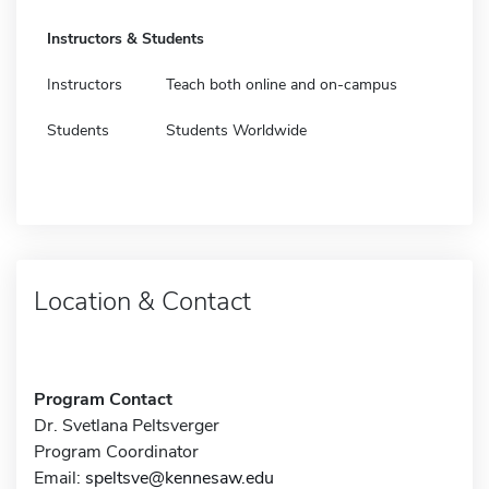
Instructors & Students
Instructors
Teach both online and on-campus
Students
Students Worldwide
Location & Contact
Program Contact
Dr. Svetlana Peltsverger
Program Coordinator
Email:
speltsve@kennesaw.edu