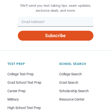
We’ll send you test-taking tips, exam updates,
exclusive deals, and more.
Subscribe
TEST PREP
SCHOOL SEARCH
College Test Prep
College Search
Grad School Test Prep
Grad Search
Career Prep
Scholarship Search
Military
Resource Center
High School Test Prep