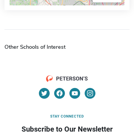
Other Schools of Interest
STAY CONNECTED
Subscribe to Our Newsletter