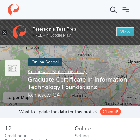
Home
Online Schools
Kennesaw State University
Graduate Cer
Peterson's Test Prep
View
Enter a keyword
FREE - In Google Play
Online School
Kennesaw State University
Graduate Certificate in Information
Technology Foundations
Kennesaw, GA
Larger Map
Want to update the data for this profile?
Claim it!
12
Online
Credit hours
Setting