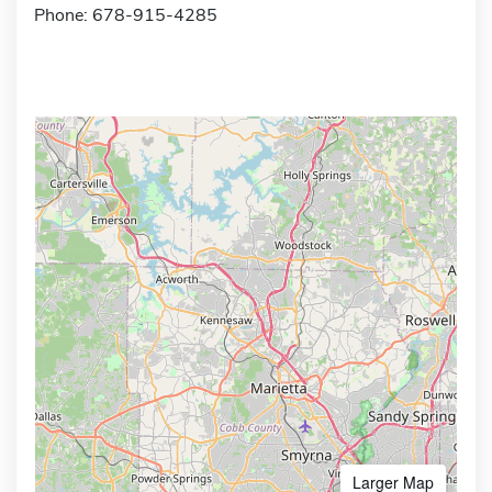
Phone: 678-915-4285
Larger Map