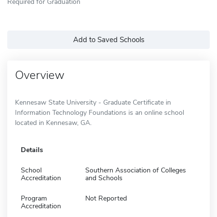
Required for Graduation
Add to Saved Schools
Overview
Kennesaw State University - Graduate Certificate in
Information Technology Foundations is an online school
located in Kennesaw, GA.
Details
School
Southern Association of Colleges
Accreditation
and Schools
Program
Not Reported
Accreditation