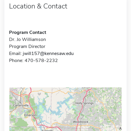
Location & Contact
Program Contact
Dr. Jo Williamson
Program Director
Email:
jwill157@kennesaw.edu
Phone: 470-578-2232