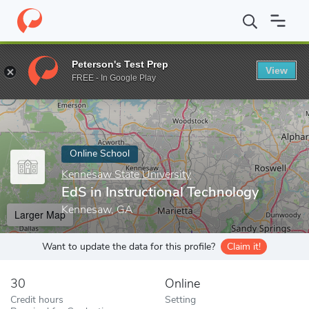
Home
Online Schools
Kennesaw State University
EdS in Instr
Peterson's Test Prep
View
Enter a keyword
FREE - In Google Play
Online School
Kennesaw State University
EdS in Instructional Technology
Kennesaw, GA
Larger Map
Want to update the data for this profile?
Claim it!
30
Online
Credit hours
Setting