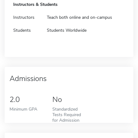
Instructors & Students
Instructors
Teach both online and on-campus
Students
Students Worldwide
Admissions
2.0
No
Minimum GPA
Standardized
Tests Required
for Admission