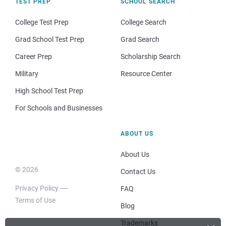
TEST PREP
SCHOOL SEARCH
College Test Prep
College Search
Grad School Test Prep
Grad Search
Career Prep
Scholarship Search
Military
Resource Center
High School Test Prep
For Schools and Businesses
ABOUT US
About Us
© 2026
Contact Us
Privacy Policy
FAQ
Terms of Use
Blog
Trademarks