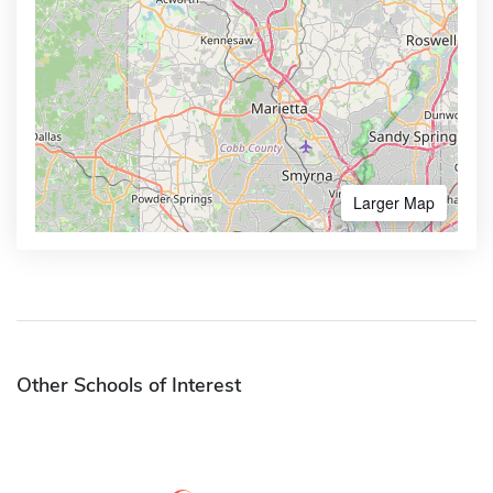
Larger Map
Other Schools of Interest