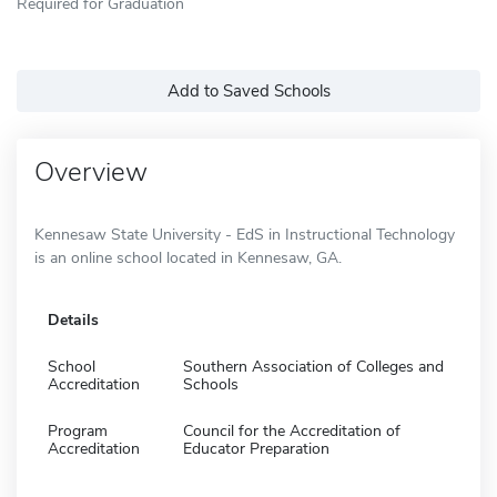
Required for Graduation
Add to Saved Schools
Overview
Kennesaw State University - EdS in Instructional Technology
is an online school located in Kennesaw, GA.
Details
School
Southern Association of Colleges and
Accreditation
Schools
Program
Council for the Accreditation of
Accreditation
Educator Preparation