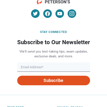
STAY CONNECTED
Subscribe to Our Newsletter
We’ll send you test-taking tips, exam updates,
exclusive deals, and more.
Subscribe