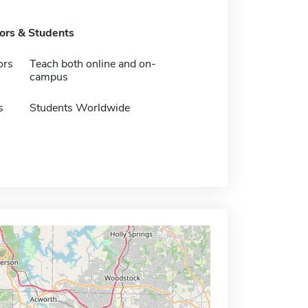
tors & Students
ors
Teach both online and on-
campus
s
Students Worldwide