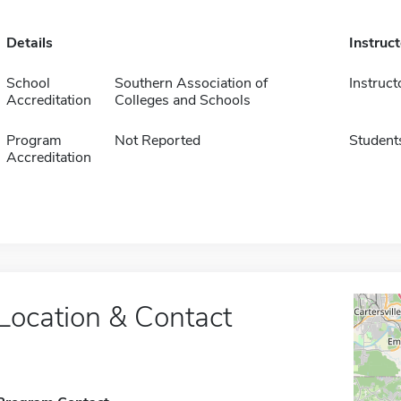
Details
Instruc
School
Southern Association of
Instruct
Accreditation
Colleges and Schools
Program
Not Reported
Student
Accreditation
Location & Contact