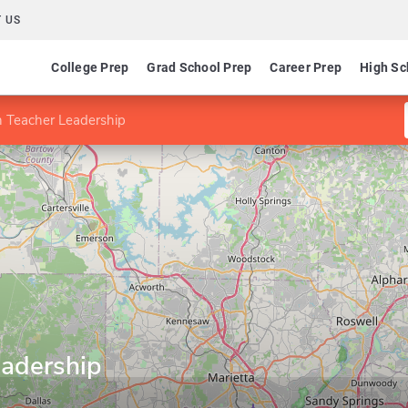
 US
College Prep
Grad School Prep
Career Prep
High Sc
n Teacher Leadership
eadership