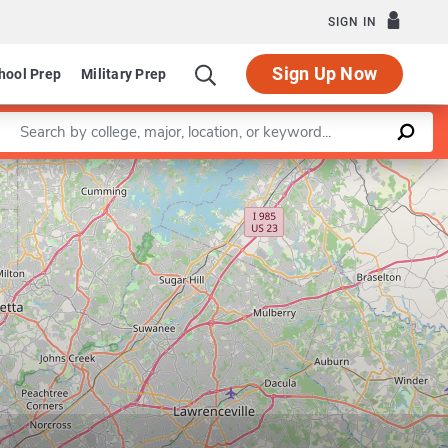
SIGN IN
Sign Up Now
hool Prep
Military Prep
Enter a keyword
Leaflet
|
©
OpenStreetMap
contributors