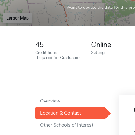
Want to update the data for this prof
Larger Map
45
Online
Credit hours
Setting
Required for Graduation
Overview
Location & Contact
Other Schools of Interest