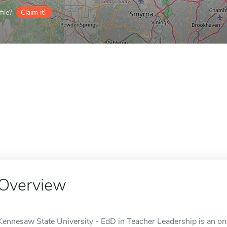
ile?
Claim it!
Overview
Kennesaw State University - EdD in Teacher Leadership is an on