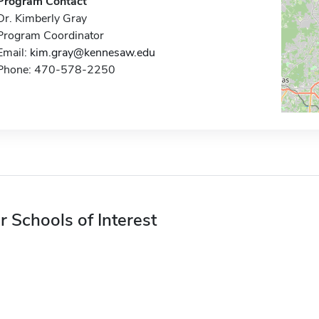
Program Contact
Dr. Kimberly Gray
Program Coordinator
Email:
kim.gray@kennesaw.edu
Phone: 470-578-2250
r Schools of Interest