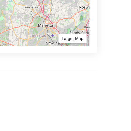
Larger Map