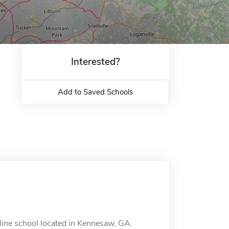
Interested?
Add to Saved Schools
line school located in Kennesaw, GA.