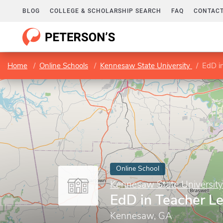
BLOG
COLLEGE & SCHOLARSHIP SEARCH
FAQ
CONTACT
Home
Online Schools
Kennesaw State University
EdD i
Online School
Kennesaw State University
EdD in Teacher L
Kennesaw, GA