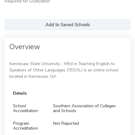
Required for Graduation
Add to Saved Schools
Overview
Kennesaw State University - MEd in Teaching English to
Speakers of Other Languages (TESOL) is an online school
located in Kennesaw, GA.
Details
School
Southern Association of Colleges
Accreditation
and Schools
Program
Not Reported
Accreditation