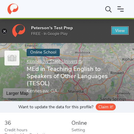
Home
Online Schools
Kennesaw State University
MEd in Teac
Peterson's Test Prep
View
Enter a keyword
FREE - In Google Play
Online School
Kennesaw State University
MEd in Teaching English to
Speakers of Other Languages
(TESOL)
Kennesaw, GA
Larger Map
Want to update the data for this profile?
Claim it!
36
Online
Credit hours
Setting