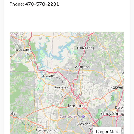
Phone: 470-578-2231
Larger Map