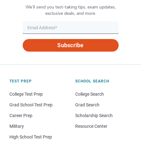
We’ll send you test-taking tips, exam updates,
exclusive deals, and more.
Subscribe
TEST PREP
SCHOOL SEARCH
College Test Prep
College Search
Grad School Test Prep
Grad Search
Career Prep
Scholarship Search
Military
Resource Center
High School Test Prep