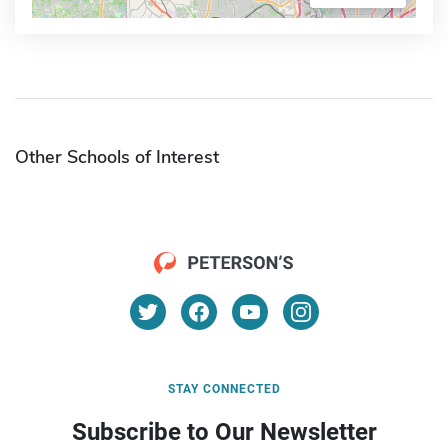
Other Schools of Interest
STAY CONNECTED
Subscribe to Our Newsletter