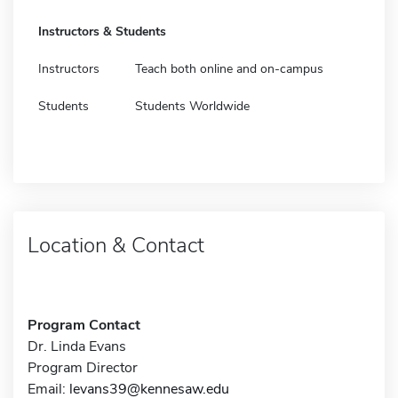
Instructors & Students
Instructors
Teach both online and on-campus
Students
Students Worldwide
Location & Contact
Program Contact
Dr. Linda Evans
Program Director
Email:
levans39@kennesaw.edu