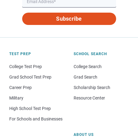
Subscribe
TEST PREP
SCHOOL SEARCH
College Test Prep
College Search
Grad School Test Prep
Grad Search
Career Prep
Scholarship Search
Military
Resource Center
High School Test Prep
For Schools and Businesses
ABOUT US