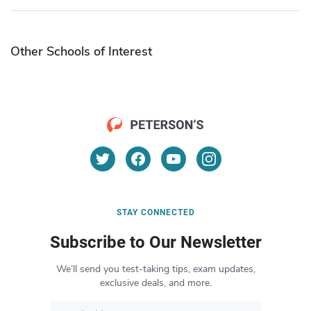
Other Schools of Interest
STAY CONNECTED
Subscribe to Our Newsletter
We’ll send you test-taking tips, exam updates,
exclusive deals, and more.