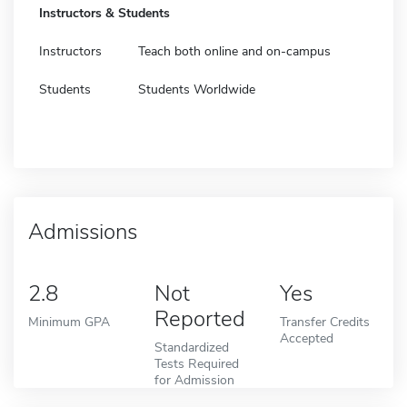
Instructors & Students
Instructors
Teach both online and on-campus
Students
Students Worldwide
Admissions
2.8
Not
Yes
Reported
Minimum GPA
Transfer Credits
Accepted
Standardized
Tests Required
for Admission