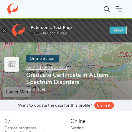
Home
Online Schools
Kent State University
Graduate Certific
Peterson's Test Prep
View
Enter a keyword
FREE - In Google Play
Online School
Kent State University
Graduate Certificate in Autism
Spectrum Disorders
Kent, OH
Larger Map
Want to update the data for this profile?
Claim it!
17
Online
Degree programs
Setting