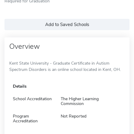
Required for Graduation
Add to Saved Schools
Overview
Kent State University - Graduate Certificate in Autism
Spectrum Disorders is an online school located in Kent, OH.
Details
School Accreditation
The Higher Learning
Commission
Program
Not Reported
Accreditation