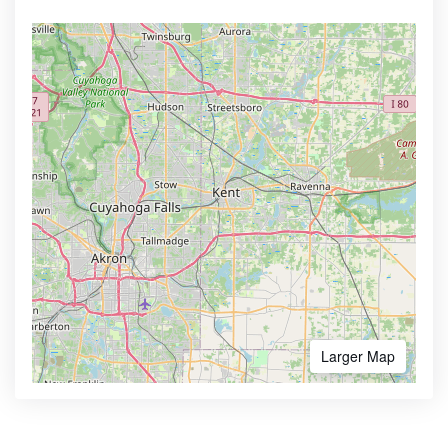
Larger Map