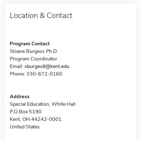
Location & Contact
Program Contact
Sloane Burgess Ph.D.
Program Coordinator
Email:
sburges8@kent.edu
Phone: 330-672-0160
Address
Special Education, White Hall
P.O.Box 5190
Kent, OH 44242-0001
United States