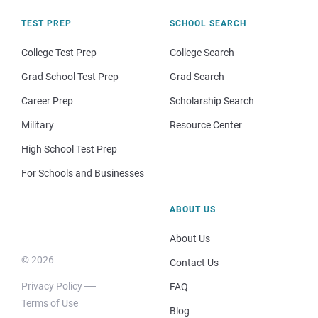
TEST PREP
SCHOOL SEARCH
College Test Prep
College Search
Grad School Test Prep
Grad Search
Career Prep
Scholarship Search
Military
Resource Center
High School Test Prep
For Schools and Businesses
ABOUT US
About Us
© 2026
Contact Us
Privacy Policy
FAQ
Terms of Use
Blog