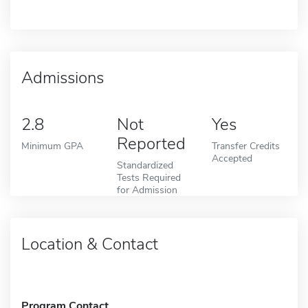
Admissions
2.8
Not
Yes
Reported
Minimum GPA
Transfer Credits
Accepted
Standardized
Tests Required
for Admission
Location & Contact
Program Contact