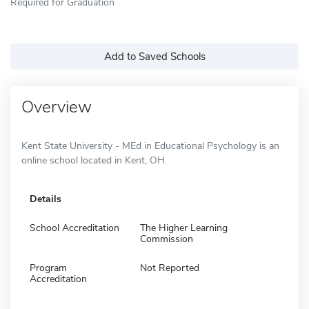
Required for Graduation
Add to Saved Schools
Overview
Kent State University - MEd in Educational Psychology is an
online school located in Kent, OH.
Details
School Accreditation
The Higher Learning
Commission
Program
Not Reported
Accreditation