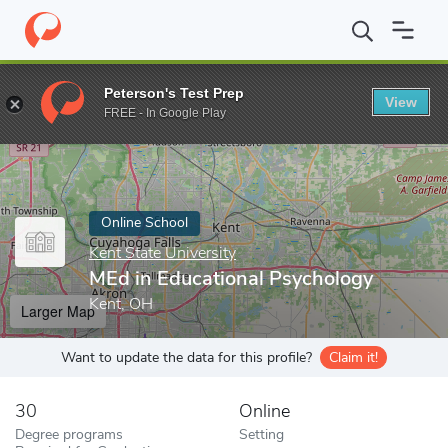
Home
Online Schools
Kent State University
MEd in Educationa
Peterson's Test Prep
View
Enter a keyword
FREE - In Google Play
Online School
Kent State University
MEd in Educational Psychology
Kent, OH
Larger Map
Want to update the data for this profile?
Claim it!
30
Online
Degree programs
Setting