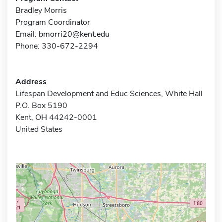
Bradley Morris
Program Coordinator
Email:
bmorri20@kent.edu
Phone: 330-672-2294
Address
Lifespan Development and Educ Sciences, White Hall
P.O. Box 5190
Kent, OH 44242-0001
United States