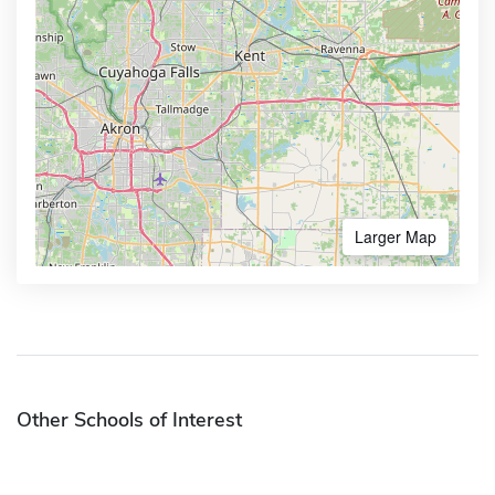
Larger Map
Other Schools of Interest