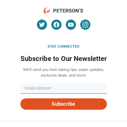
STAY CONNECTED
Subscribe to Our Newsletter
We’ll send you test-taking tips, exam updates,
exclusive deals, and more.
Subscribe