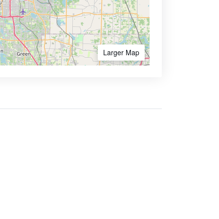
Larger Map