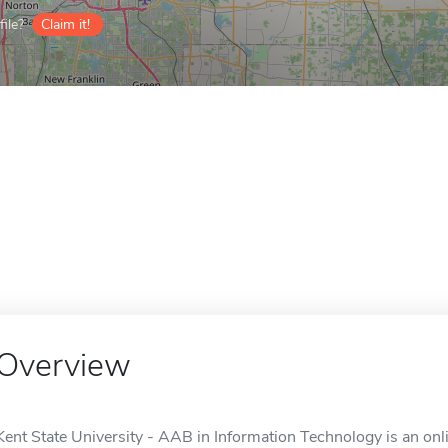
ile?
Claim it!
Overview
Kent State University - AAB in Information Technology is an onli