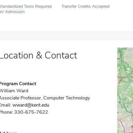
Standardized Tests Required
Transfer Credits Accepted
for Admission
Location & Contact
Program Contact
William Ward
Associate Professor, Computer Technology
Email:
wward@kent.edu
Phone: 330-675-7622