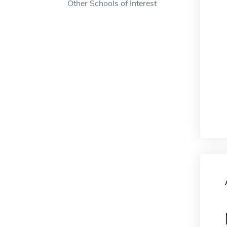
Other Schools of Interest