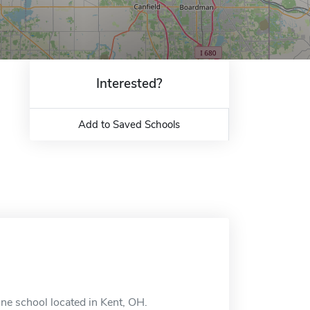
Interested?
Add to Saved Schools
ne school located in Kent, OH.