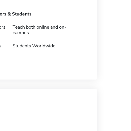
tors & Students
ors
Teach both online and on-
campus
s
Students Worldwide