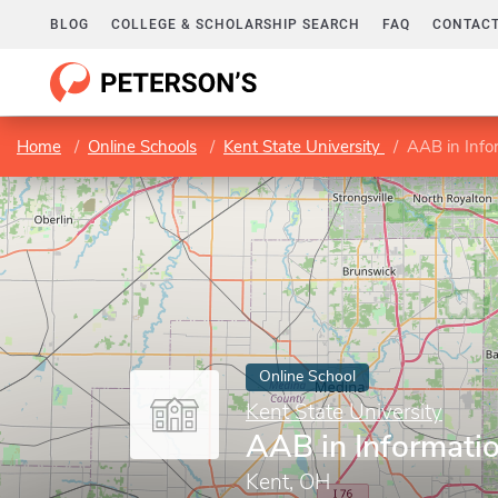
BLOG
COLLEGE & SCHOLARSHIP SEARCH
FAQ
CONTACT
Home
Online Schools
Kent State University
AAB in Info
Online School
Kent State University
AAB in Informati
Kent, OH