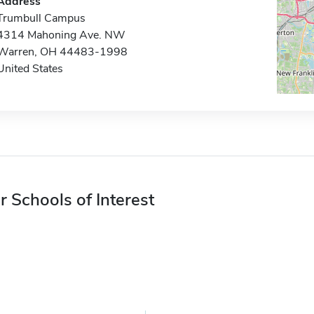
Address
Trumbull Campus
4314 Mahoning Ave. NW
Warren, OH 44483-1998
United States
r Schools of Interest