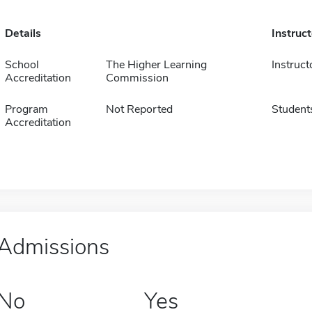
Details
Instruc
School
The Higher Learning
Instruct
Accreditation
Commission
Program
Not Reported
Student
Accreditation
Admissions
No
Yes