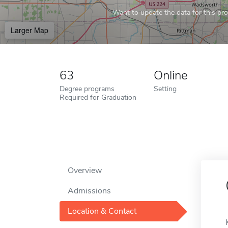
Want to update the data for this prof
Larger Map
63
Online
Degree programs
Setting
Required for Graduation
Overview
Admissions
Location & Contact