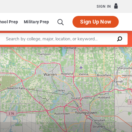
SIGN IN
Sign Up Now
hool Prep
Military Prep
Enter a keyword
Leaflet
|
©
OpenStreetMap
contributors