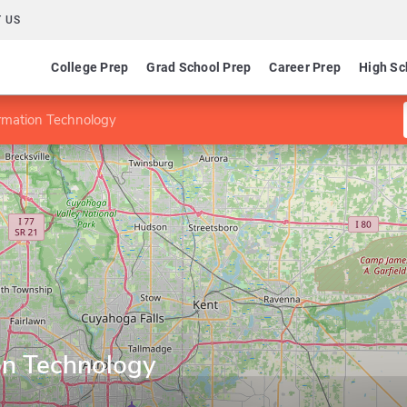
 US
College Prep
Grad School Prep
Career Prep
High Sc
rmation Technology
on Technology