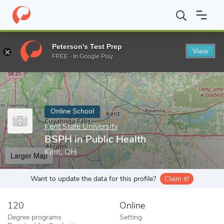
Home
Online Schools
Kent State University
BSPH in Public He
Peterson's Test Prep
View
Enter a keyword
FREE - In Google Play
Online School
Kent State University
BSPH in Public Health
Kent, OH
Larger Map
Want to update the data for this profile?
Claim it!
120
Online
Degree programs
Setting