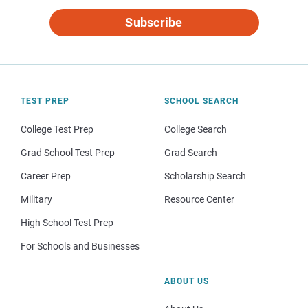
Subscribe
TEST PREP
SCHOOL SEARCH
College Test Prep
College Search
Grad School Test Prep
Grad Search
Career Prep
Scholarship Search
Military
Resource Center
High School Test Prep
For Schools and Businesses
ABOUT US