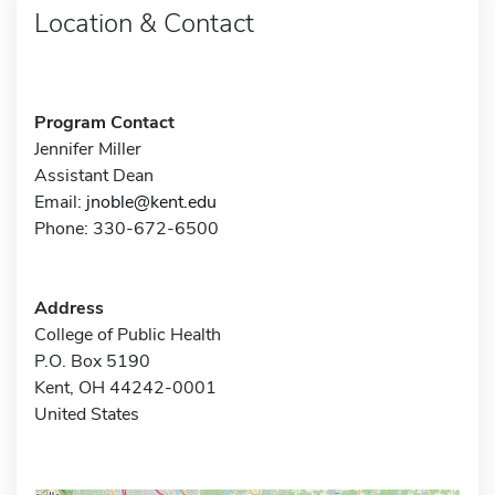
Location & Contact
Program Contact
Jennifer Miller
Assistant Dean
Email:
jnoble@kent.edu
Phone: 330-672-6500
Address
College of Public Health
P.O. Box 5190
Kent, OH 44242-0001
United States