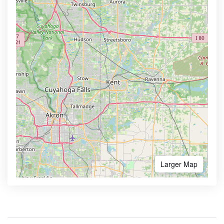
Larger Map