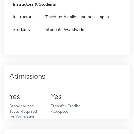
Instructors & Students
Instructors
Teach both online and on-campus
Students
Students Worldwide
Admissions
Yes
Yes
Standardized
Transfer Credits
Tests Required
Accepted
for Admission