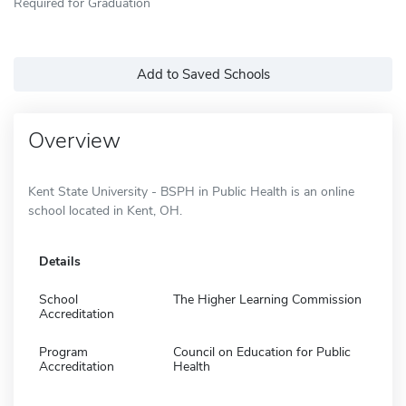
Required for Graduation
Add to Saved Schools
Overview
Kent State University - BSPH in Public Health is an online
school located in Kent, OH.
Details
School
The Higher Learning Commission
Accreditation
Program
Council on Education for Public
Accreditation
Health