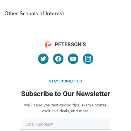
Other Schools of Interest
STAY CONNECTED
Subscribe to Our Newsletter
We’ll send you test-taking tips, exam updates,
exclusive deals, and more.