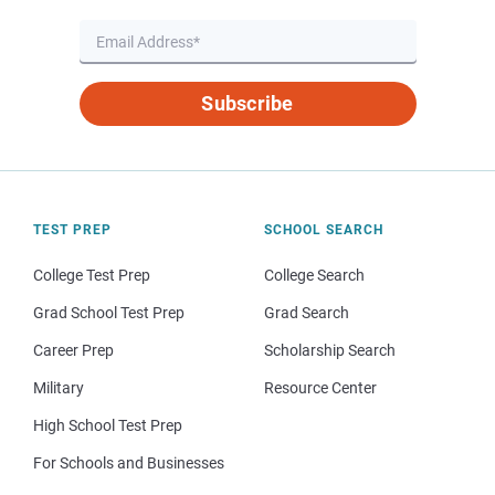
Subscribe
TEST PREP
SCHOOL SEARCH
College Test Prep
College Search
Grad School Test Prep
Grad Search
Career Prep
Scholarship Search
Military
Resource Center
High School Test Prep
For Schools and Businesses