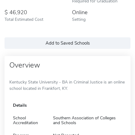
Required for Graduation
46,920
Online
Total Estimated Cost
Setting
Add to Saved Schools
Overview
Kentucky State University - BA in Criminal Justice is an online
school located in Frankfort, KY.
Details
School
Southern Association of Colleges
Accreditation
and Schools