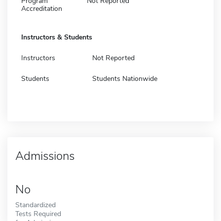
Program
Not Reported
Accreditation
Instructors & Students
Instructors
Not Reported
Students
Students Nationwide
Admissions
No
Standardized
Tests Required