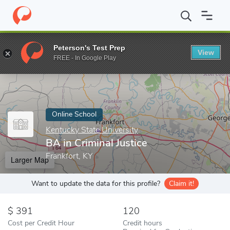
Home
Online Schools
Kentucky State University
BA in Criminal
Peterson's Test Prep
View
Enter a keyword
FREE - In Google Play
Online School
Kentucky State University
BA in Criminal Justice
Frankfort, KY
Larger Map
Want to update the data for this profile?
Claim it!
391
120
Cost per Credit Hour
Credit hours