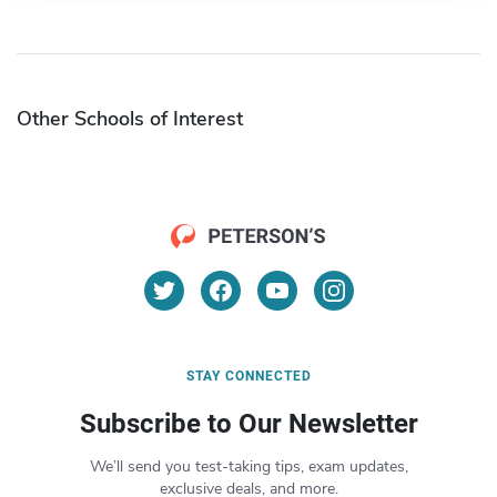
Other Schools of Interest
STAY CONNECTED
Subscribe to Our Newsletter
We’ll send you test-taking tips, exam updates,
exclusive deals, and more.