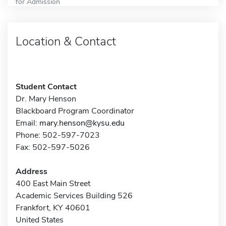
for Admission
Location & Contact
Student Contact
Dr. Mary Henson
Blackboard Program Coordinator
Email:
mary.henson@kysu.edu
Phone: 502-597-7023
Fax: 502-597-5026
Address
400 East Main Street
Academic Services Building 526
Frankfort, KY 40601
United States