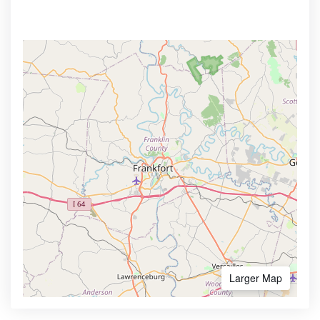
Larger Map