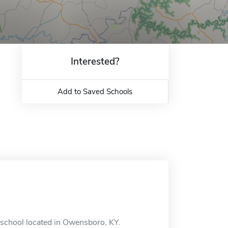
Interested?
Add to Saved Schools
 school located in Owensboro, KY.