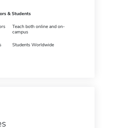
tors & Students
ors
Teach both online and on-
campus
s
Students Worldwide
es