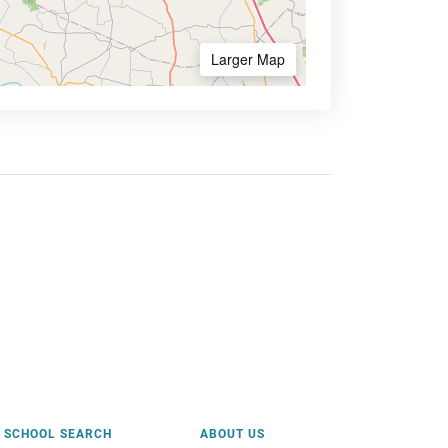
Larger Map
SCHOOL SEARCH
ABOUT US