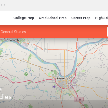
 US
College Prep
Grad School Prep
Career Prep
High Sc
 General Studies
e
dies