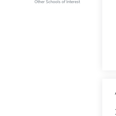
Other Schools of Interest