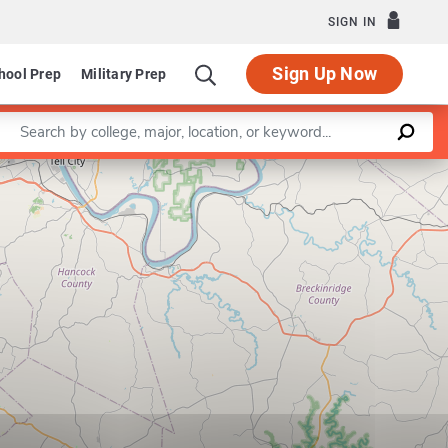
SIGN IN
Sign Up Now
hool Prep
Military Prep
Enter a keyword
Leaflet
|
©
OpenStreetMap
contributors