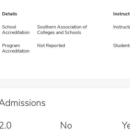
Details
Instruc
School
Southern Association of
Instruct
Accreditation
Colleges and Schools
Program
Not Reported
Student
Accreditation
Admissions
2.0
No
Y