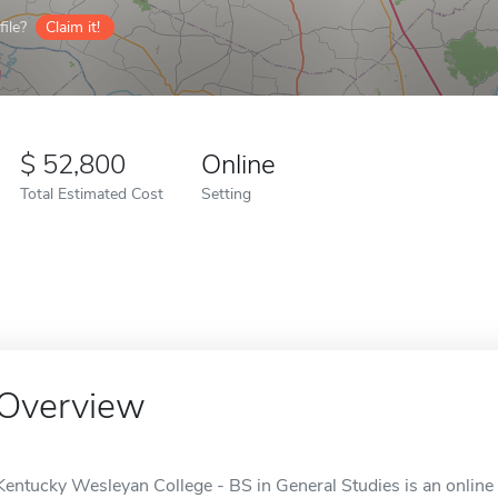
ile?
Claim it!
52,800
Online
Total Estimated Cost
Setting
Overview
Kentucky Wesleyan College - BS in General Studies is an online