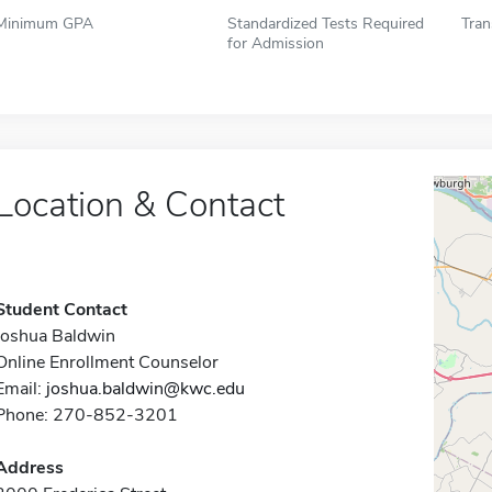
Minimum GPA
Standardized Tests Required
Tran
for Admission
Location & Contact
Student Contact
Joshua Baldwin
Online Enrollment Counselor
Email:
joshua.baldwin@kwc.edu
Phone: 270-852-3201
Address