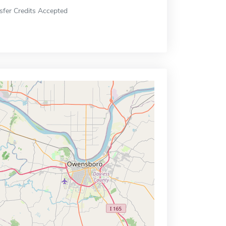
sfer Credits Accepted