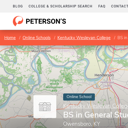
BLOG
COLLEGE & SCHOLARSHIP SEARCH
FAQ
CONTACT
Home
Online Schools
Kentucky Wesleyan College
BS in
Online School
Kentucky Wesleyan Colleg
BS in General Stu
Owensboro, KY