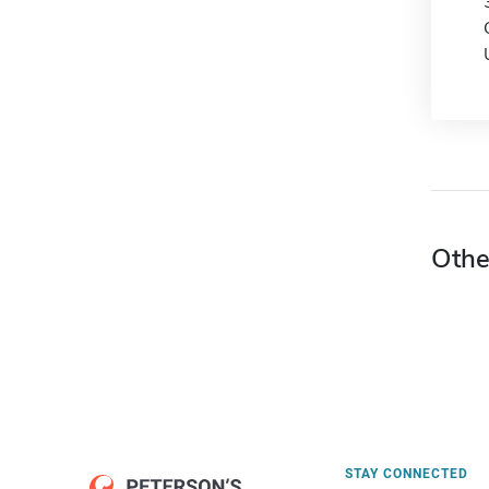
Othe
STAY CONNECTED