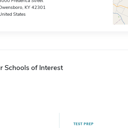
3000 Frederica Street
Owensboro, KY 42301
United States
r Schools of Interest
TEST PREP