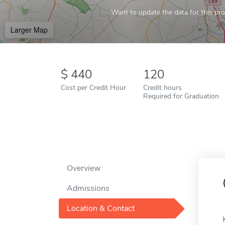
Want to update the data for this prof
Larger Map
440
120
Cost per Credit Hour
Credit hours
Required for Graduation
Overview
Admissions
Location & Contact