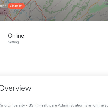
ile?
Claim it!
Online
Setting
Overview
King University - BS in Healthcare Administration is an online sc