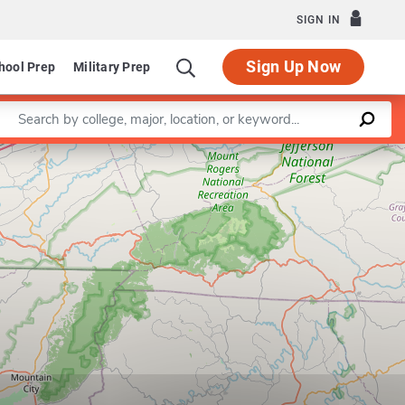
SIGN IN
Sign Up Now
hool Prep
Military Prep
Enter a keyword
Leaflet
|
©
OpenStreetMap
contributors