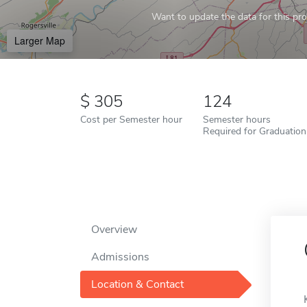
Want to update the data for this prof
Larger Map
305
124
Cost per Semester hour
Semester hours
Required for Graduation
Overview
Admissions
Location & Contact