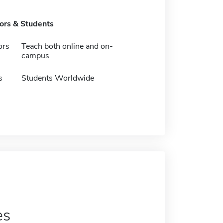
tors & Students
ors
Teach both online and on-
campus
s
Students Worldwide
es