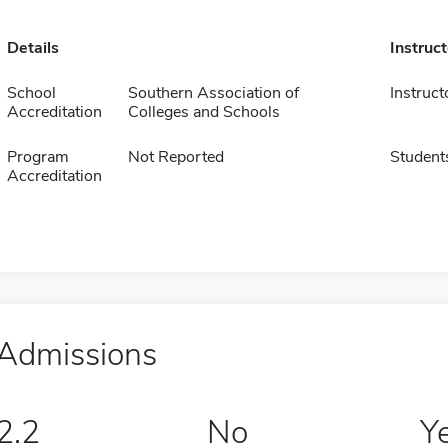
Details
Instruc
School
Southern Association of
Instruct
Accreditation
Colleges and Schools
Program
Not Reported
Student
Accreditation
Admissions
2.2
No
Y