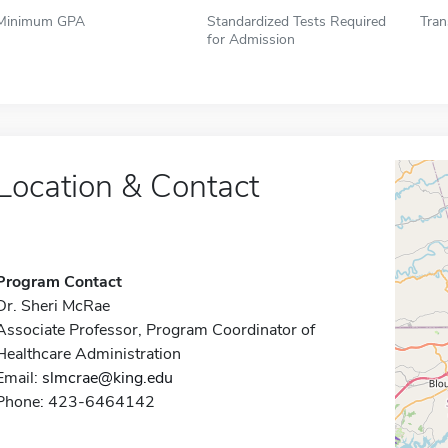
Minimum GPA
Standardized Tests Required
Tran
for Admission
Location & Contact
Program Contact
Dr. Sheri McRae
Associate Professor, Program Coordinator of
Healthcare Administration
Email:
slmcrae@king.edu
Phone: 423-6464142