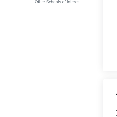
Other Schools of Interest