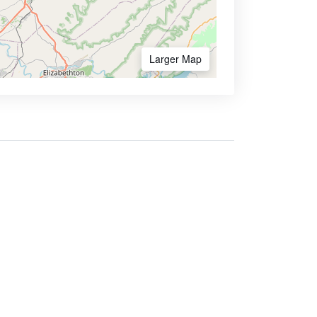
Larger Map