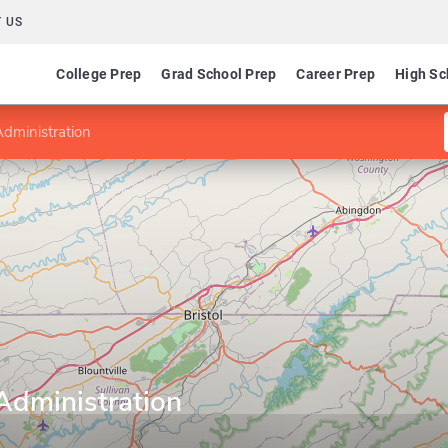
 US
College Prep
Grad School Prep
Career Prep
High Sc
Administration
Administration