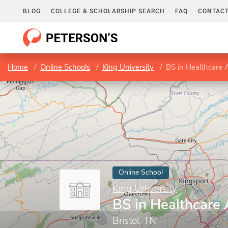
BLOG
COLLEGE & SCHOLARSHIP SEARCH
FAQ
CONTACT
Home
Online Schools
King University
BS in Healthcare 
Online School
King University
BS in Healthcare 
Bristol, TN