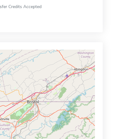
sfer Credits Accepted