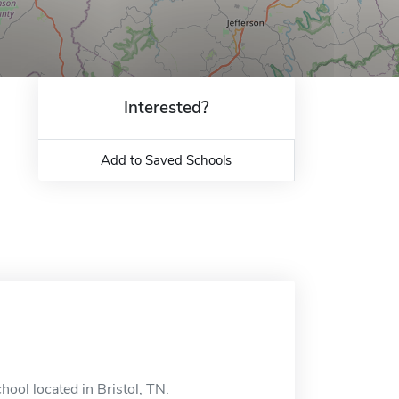
Interested?
Add to Saved Schools
hool located in Bristol, TN.