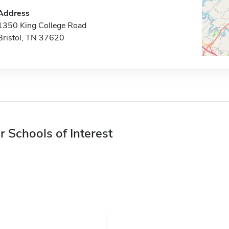
Address
1350 King College Road
Bristol, TN 37620
r Schools of Interest