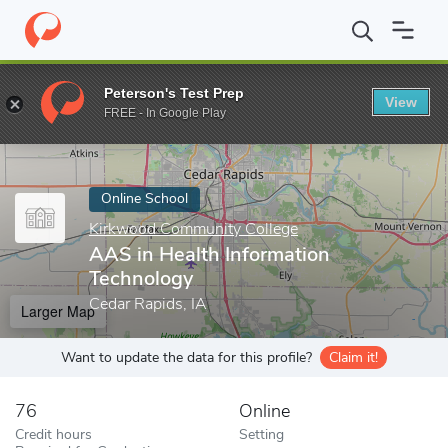
Home
Online Schools
Kirkwood Community College
AAS in He
Peterson's Test Prep
View
Enter a keyword
FREE - In Google Play
Online School
Kirkwood Community College
AAS in Health Information
Technology
Cedar Rapids, IA
Larger Map
Want to update the data for this profile?
Claim it!
76
Online
Credit hours
Setting