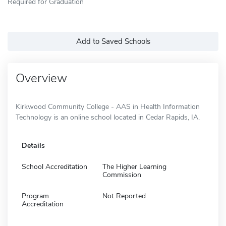
Required for Graduation
Add to Saved Schools
Overview
Kirkwood Community College - AAS in Health Information
Technology is an online school located in Cedar Rapids, IA.
Details
School Accreditation
The Higher Learning
Commission
Program
Not Reported
Accreditation