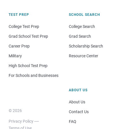
TEST PREP
SCHOOL SEARCH
College Test Prep
College Search
Grad School Test Prep
Grad Search
Career Prep
Scholarship Search
Military
Resource Center
High School Test Prep
For Schools and Businesses
ABOUT US
About Us
© 2026
Contact Us
Privacy Policy
FAQ
Terms of Use