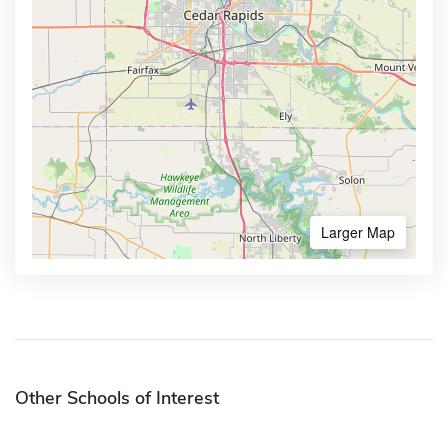
Larger Map
Other Schools of Interest