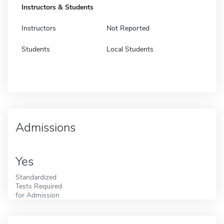
Instructors & Students
Instructors
Not Reported
Students
Local Students
Admissions
Yes
Standardized
Tests Required
for Admission