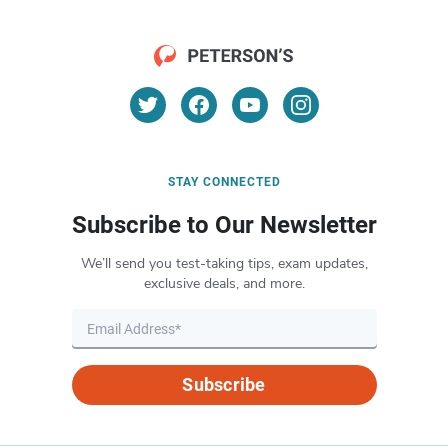
STAY CONNECTED
Subscribe to Our Newsletter
We’ll send you test-taking tips, exam updates,
exclusive deals, and more.
Subscribe