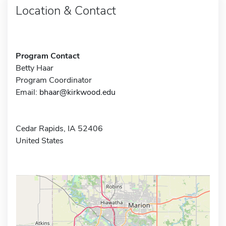
Location & Contact
Program Contact
Betty Haar
Program Coordinator
Email:
bhaar@kirkwood.edu
Cedar Rapids, IA 52406
United States