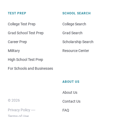
TEST PREP
SCHOOL SEARCH
College Test Prep
College Search
Grad School Test Prep
Grad Search
Career Prep
Scholarship Search
Military
Resource Center
High School Test Prep
For Schools and Businesses
ABOUT US
About Us
© 2026
Contact Us
Privacy Policy
FAQ
Terms of Use