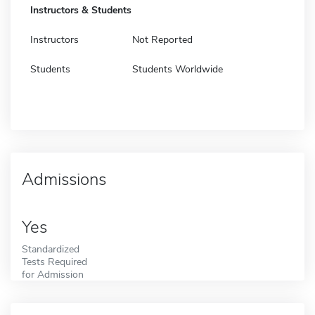
Instructors & Students
Instructors
Not Reported
Students
Students Worldwide
Admissions
Yes
Standardized
Tests Required
for Admission