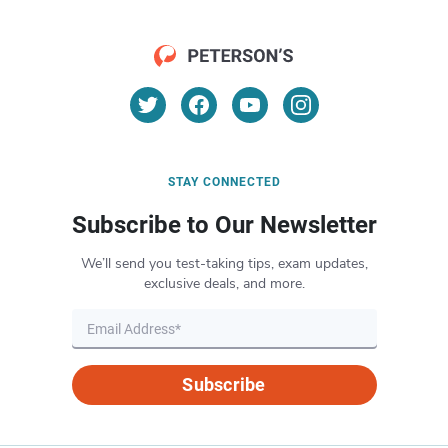
STAY CONNECTED
Subscribe to Our Newsletter
We’ll send you test-taking tips, exam updates,
exclusive deals, and more.
Subscribe