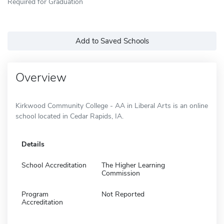
Required for Graduation
Add to Saved Schools
Overview
Kirkwood Community College - AA in Liberal Arts is an online
school located in Cedar Rapids, IA.
Details
School Accreditation
The Higher Learning
Commission
Program
Not Reported
Accreditation