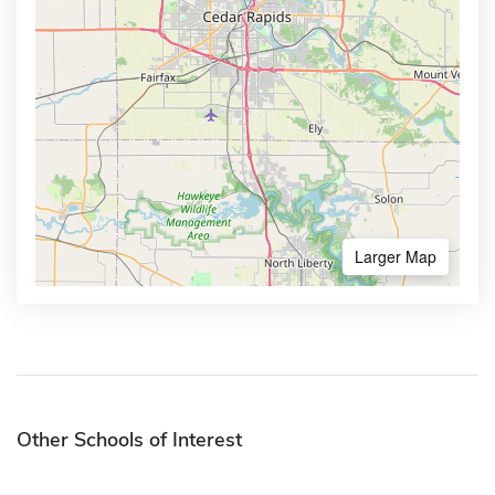
Larger Map
Other Schools of Interest