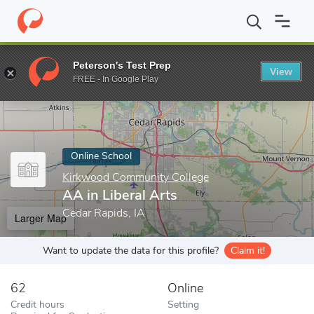
Home
Online Schools
Kirkwood Community College
AA in Libe
Peterson's Test Prep
View
Enter a keyword
FREE - In Google Play
Online School
Kirkwood Community College
AA in Liberal Arts
Cedar Rapids, IA
Larger Map
Want to update the data for this profile?
Claim it!
62
Online
Credit hours
Setting