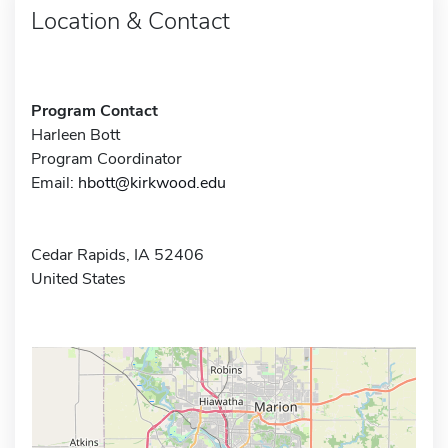
Location & Contact
Program Contact
Harleen Bott
Program Coordinator
Email:
hbott@kirkwood.edu
Cedar Rapids, IA 52406
United States