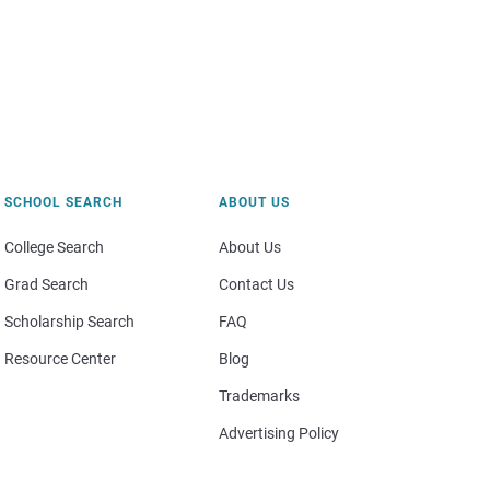
SCHOOL SEARCH
ABOUT US
College Search
About Us
Grad Search
Contact Us
Scholarship Search
FAQ
Resource Center
Blog
Trademarks
Advertising Policy