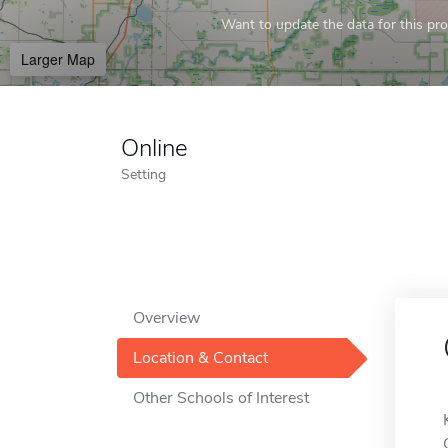
Want to update the data for this prof
Larger Map
Online
Setting
Overview
Location & Contact
Other Schools of Interest