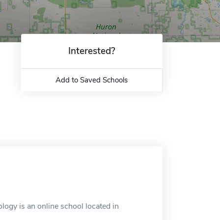
Interested?
Add to Saved Schools
ogy is an online school located in