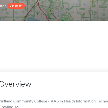
ile?
Claim it!
Overview
Kirtland Community College - AAS in Health Information Technol
Grayling, MI.