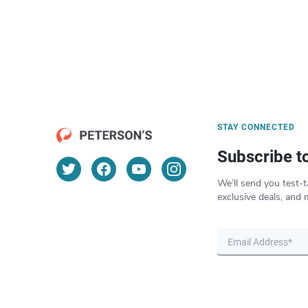
STAY CONNECTED
Subscribe t
We’ll send you test-t
exclusive deals, and 