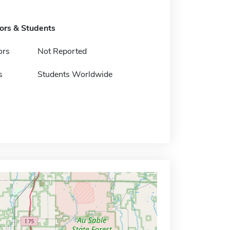
tors & Students
ors
Not Reported
s
Students Worldwide