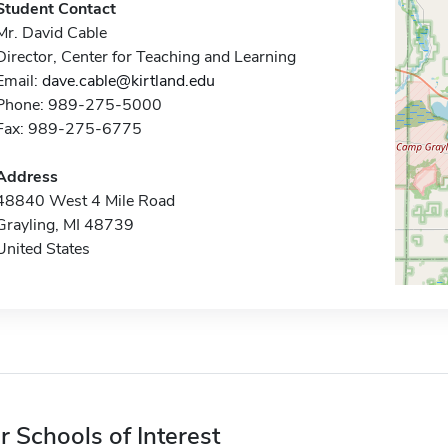
Student Contact
Mr. David Cable
Director, Center for Teaching and Learning
Email:
dave.cable@kirtland.edu
Phone: 989-275-5000
Fax: 989-275-6775
Address
48840 West 4 Mile Road
Grayling, MI 48739
United States
r Schools of Interest