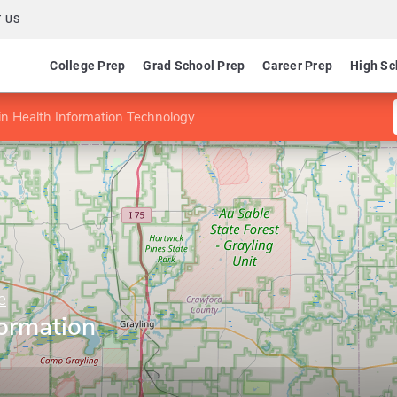
 US
College Prep
Grad School Prep
Career Prep
High Sc
n Health Information Technology
e
formation