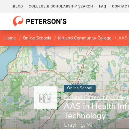
BLOG
COLLEGE & SCHOLARSHIP SEARCH
FAQ
CONTACT
Home
Online Schools
Kirtland Community College
AAS i
Online School
Kirtland Community Colleg
AAS in Health In
Technology
Grayling, MI