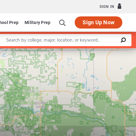
SIGN IN
Sign Up Now
hool Prep
Military Prep
Enter a keyword
Leaflet
|
©
OpenStreetMap
contributors