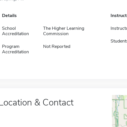
Details
Instruc
School
The Higher Learning
Instruct
Accreditation
Commission
Student
Program
Not Reported
Accreditation
Location & Contact