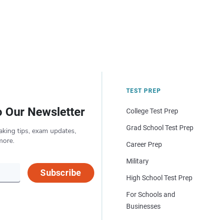
TEST PREP
o Our Newsletter
College Test Prep
Grad School Test Prep
aking tips, exam updates,
more.
Career Prep
Military
Subscribe
High School Test Prep
For Schools and
Businesses