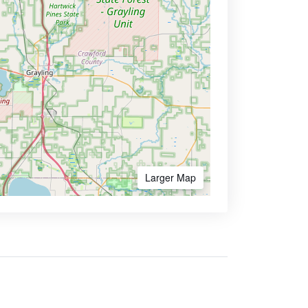
Larger Map