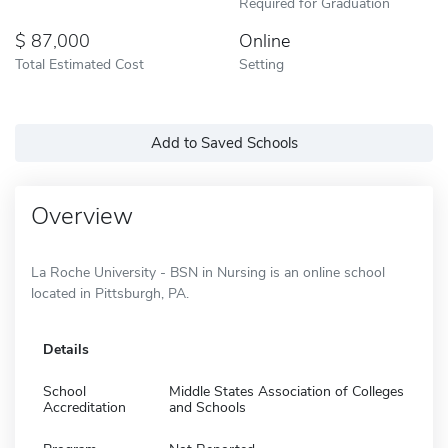
Required for Graduation
87,000
Online
Total Estimated Cost
Setting
Add to Saved Schools
Overview
La Roche University - BSN in Nursing is an online school
located in Pittsburgh, PA.
Details
School
Middle States Association of Colleges
Accreditation
and Schools