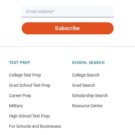
Subscribe
TEST PREP
SCHOOL SEARCH
College Test Prep
College Search
Grad School Test Prep
Grad Search
Career Prep
Scholarship Search
Military
Resource Center
High School Test Prep
For Schools and Businesses