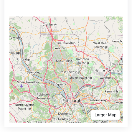
Larger Map