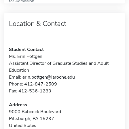
for Admission
Location & Contact
Student Contact
Ms. Erin Pottgen
Assistant Director of Graduate Studies and Adult
Education
Email:
erin.pottgen@laroche.edu
Phone: 412-847-2509
Fax: 412-536-1283
Address
9000 Babcock Boulevard
Pittsburgh, PA 15237
United States