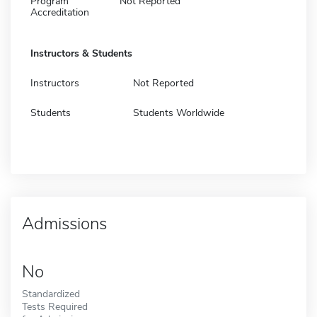
Program
Not Reported
Accreditation
Instructors & Students
Instructors
Not Reported
Students
Students Worldwide
Admissions
No
Standardized
Tests Required