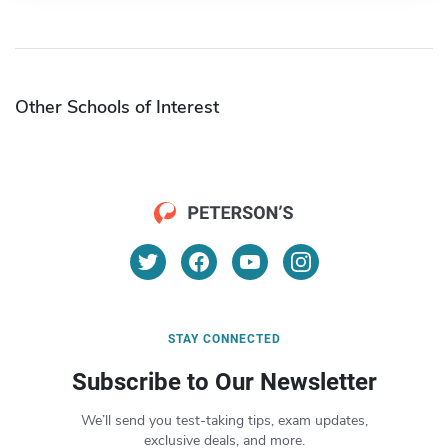
Other Schools of Interest
STAY CONNECTED
Subscribe to Our Newsletter
We’ll send you test-taking tips, exam updates,
exclusive deals, and more.