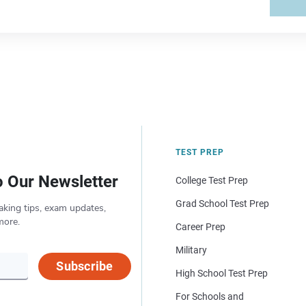
TEST PREP
o Our Newsletter
College Test Prep
Grad School Test Prep
aking tips, exam updates,
more.
Career Prep
Military
Subscribe
High School Test Prep
For Schools and