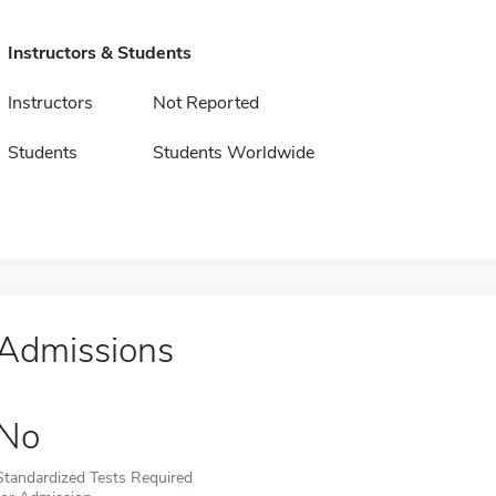
Instructors & Students
Instructors
Not Reported
Students
Students Worldwide
Admissions
No
Standardized Tests Required