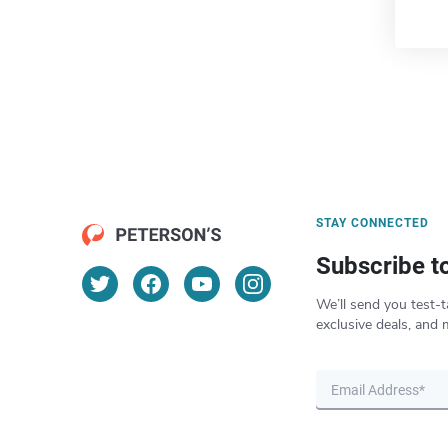
STAY CONNECTED
Subscribe t
We’ll send you test-t
exclusive deals, and 