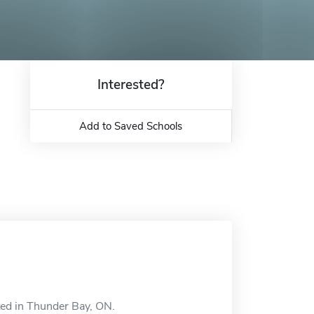
Interested?
Add to Saved Schools
ted in Thunder Bay, ON.