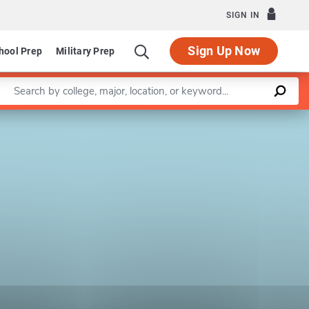
SIGN IN
Sign Up Now
hool Prep
Military Prep
Enter a keyword
Leaflet
|
©
OpenStreetMap
contributors