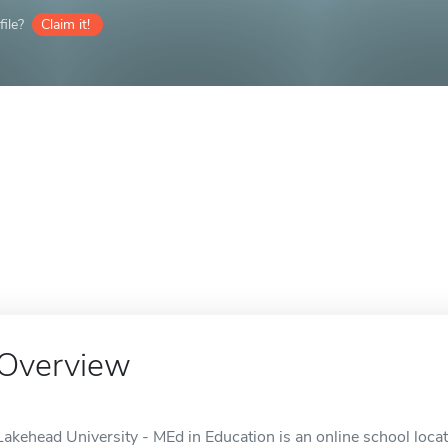
ile?
Claim it!
Overview
Lakehead University - MEd in Education is an online school loca