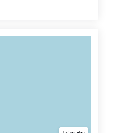
Larger Map