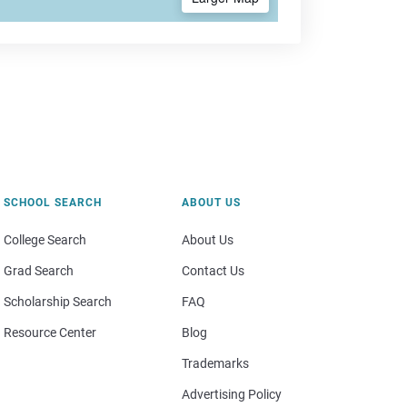
SCHOOL SEARCH
ABOUT US
College Search
About Us
Grad Search
Contact Us
Scholarship Search
FAQ
Resource Center
Blog
Trademarks
Advertising Policy