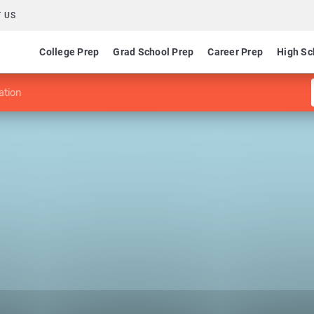
 US
College Prep
Grad School Prep
Career Prep
High Sc
ation