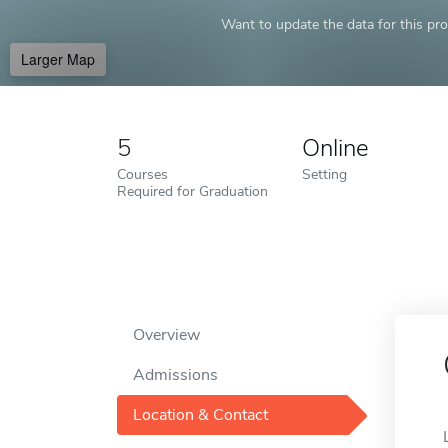
Want to update the data for this prof
Larger Map
5
Online
Courses
Setting
Required for Graduation
Overview
Admissions
Location & Contact