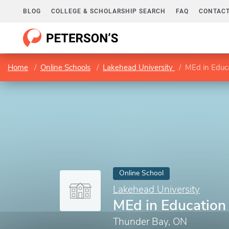
BLOG
COLLEGE & SCHOLARSHIP SEARCH
FAQ
CONTACT
Home
Online Schools
Lakehead University
MEd in Educ
Online School
Lakehead University
MEd in Education
Thunder Bay, ON