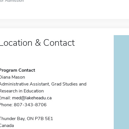
for Admission
Location & Contact
Program Contact
Diana Mason
Administrative Assistant, Grad Studies and
Research in Education
Email:
med@lakeheadu.ca
Phone: 807-343-8706
Thunder Bay, ON P7B 5E1
Canada