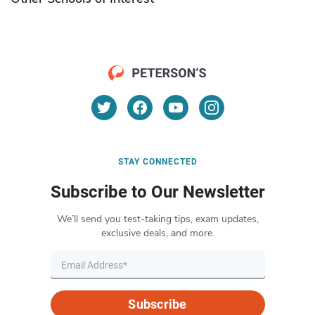
STAY CONNECTED
Subscribe to Our Newsletter
We’ll send you test-taking tips, exam updates,
exclusive deals, and more.
Subscribe