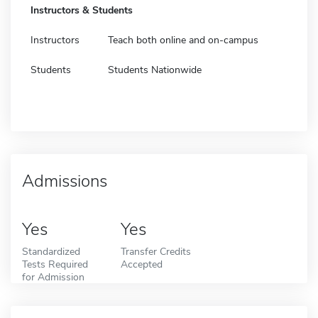
Instructors & Students
Instructors
Teach both online and on-campus
Students
Students Nationwide
Admissions
Yes
Yes
Standardized
Transfer Credits
Tests Required
Accepted
for Admission