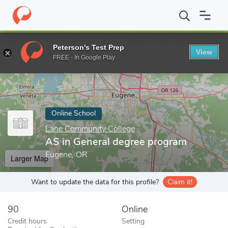
Home
Online Schools
Lane Community College
AS in General
Peterson's Test Prep
View
Enter a keyword
FREE - In Google Play
Online School
Lane Community College
AS in General degree program
Eugene, OR
Larger Map
Want to update the data for this profile?
Claim it!
90
Online
Credit hours
Setting