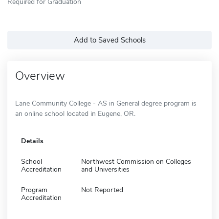
Required for Graduation
Add to Saved Schools
Overview
Lane Community College - AS in General degree program is
an online school located in Eugene, OR.
Details
School
Northwest Commission on Colleges
Accreditation
and Universities
Program
Not Reported
Accreditation