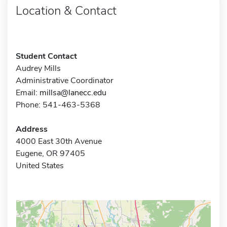
Location & Contact
Student Contact
Audrey Mills
Administrative Coordinator
Email:
millsa@lanecc.edu
Phone: 541-463-5368
Address
4000 East 30th Avenue
Eugene, OR 97405
United States