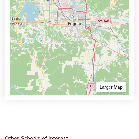
Larger Map
Other Schools of Interest