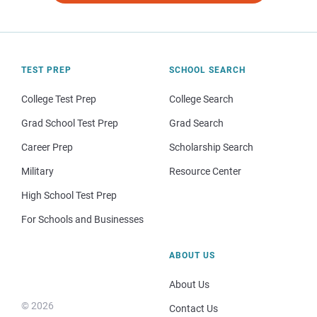
TEST PREP
SCHOOL SEARCH
College Test Prep
College Search
Grad School Test Prep
Grad Search
Career Prep
Scholarship Search
Military
Resource Center
High School Test Prep
For Schools and Businesses
ABOUT US
About Us
© 2026
Contact Us