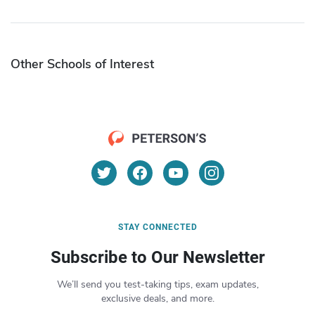
Other Schools of Interest
STAY CONNECTED
Subscribe to Our Newsletter
We’ll send you test-taking tips, exam updates,
exclusive deals, and more.