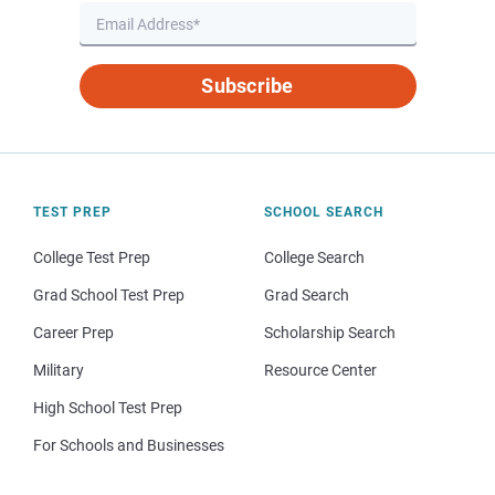
Subscribe
TEST PREP
SCHOOL SEARCH
College Test Prep
College Search
Grad School Test Prep
Grad Search
Career Prep
Scholarship Search
Military
Resource Center
High School Test Prep
For Schools and Businesses