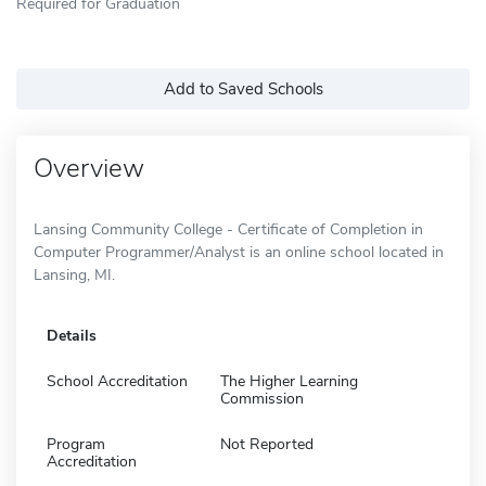
Required for Graduation
Add to Saved Schools
Overview
Lansing Community College - Certificate of Completion in
Computer Programmer/Analyst is an online school located in
Lansing, MI.
Details
School Accreditation
The Higher Learning
Commission
Program
Not Reported
Accreditation