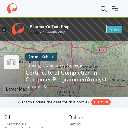
Home
Online Schools
Lansing Community College
Certificate
Peterson's Test Prep
View
Enter a keyword
FREE - In Google Play
Online School
Lansing Community College
Certificate of Completion in
Computer Programmer/Analyst
Lansing, MI
Larger Map
Want to update the data for this profile?
Claim it!
24
Online
Credit hours
Setting