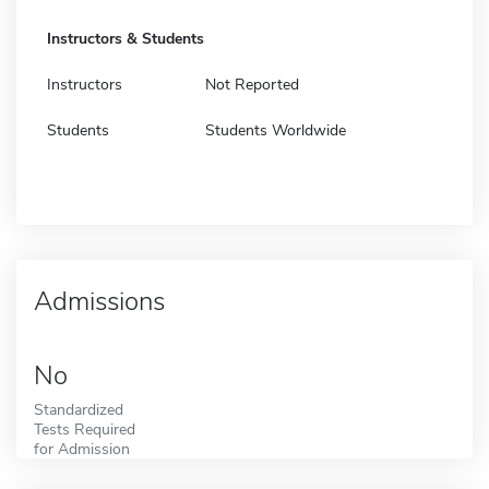
Instructors & Students
Instructors
Not Reported
Students
Students Worldwide
Admissions
No
Standardized
Tests Required
for Admission