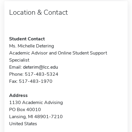
Location & Contact
Student Contact
Ms. Michelle Detering
Academic Advisor and Online Student Support
Specialist
Email:
deterim@lcc.edu
Phone: 517-483-5324
Fax: 517-483-1970
Address
1130 Academic Advising
PO Box 40010
Lansing, MI 48901-7210
United States