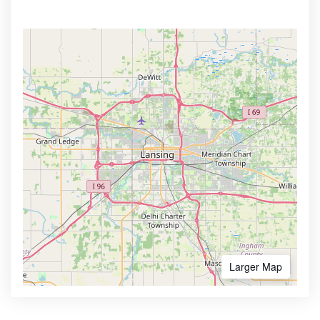
Larger Map