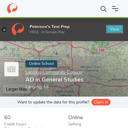
Home
Online Schools
Lansing Community College
AD in Gener
Peterson's Test Prep
View
Enter a keyword
FREE - In Google Play
Online School
Lansing Community College
AD in General Studies
Lansing, MI
Larger Map
Want to update the data for this profile?
Claim it!
60
Online
Credit hours
Setting