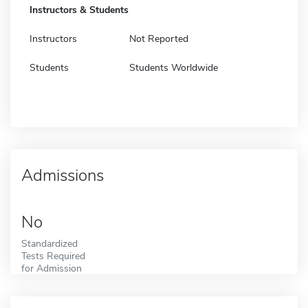
Instructors & Students
Instructors
Not Reported
Students
Students Worldwide
Admissions
No
Standardized
Tests Required
for Admission