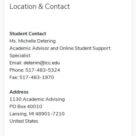
Location & Contact
Student Contact
Ms. Michelle Detering
Academic Advisor and Online Student Support
Specialist
Email:
deterim@lcc.edu
Phone: 517-483-5324
Fax: 517-483-1970
Address
1130 Academic Advising
PO Box 40010
Lansing, MI 48901-7210
United States