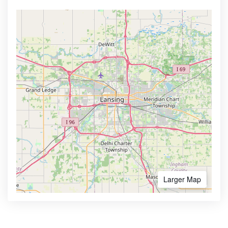
Larger Map