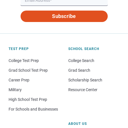
Subscribe
TEST PREP
SCHOOL SEARCH
College Test Prep
College Search
Grad School Test Prep
Grad Search
Career Prep
Scholarship Search
Military
Resource Center
High School Test Prep
For Schools and Businesses
ABOUT US