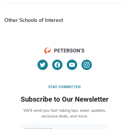
Other Schools of Interest
STAY CONNECTED
Subscribe to Our Newsletter
We’ll send you test-taking tips, exam updates,
exclusive deals, and more.