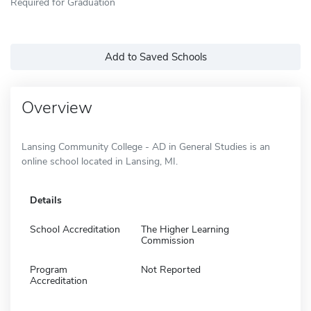
Required for Graduation
Add to Saved Schools
Overview
Lansing Community College - AD in General Studies is an
online school located in Lansing, MI.
Details
School Accreditation
The Higher Learning
Commission
Program
Not Reported
Accreditation