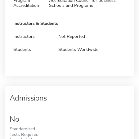
Program
Accreditation Council for Business
Accreditation
Schools and Programs
Instructors & Students
Instructors
Not Reported
Students
Students Worldwide
Admissions
No
Standardized
Tests Required