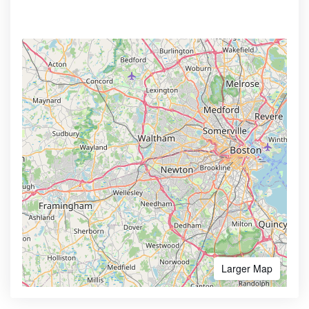
Larger Map