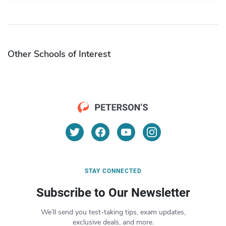
Other Schools of Interest
STAY CONNECTED
Subscribe to Our Newsletter
We’ll send you test-taking tips, exam updates,
exclusive deals, and more.