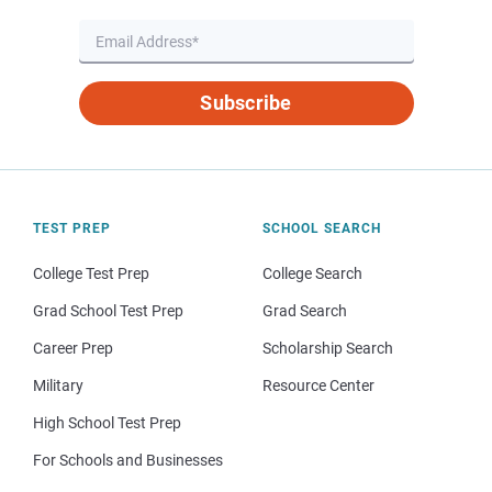
Subscribe
TEST PREP
SCHOOL SEARCH
College Test Prep
College Search
Grad School Test Prep
Grad Search
Career Prep
Scholarship Search
Military
Resource Center
High School Test Prep
For Schools and Businesses