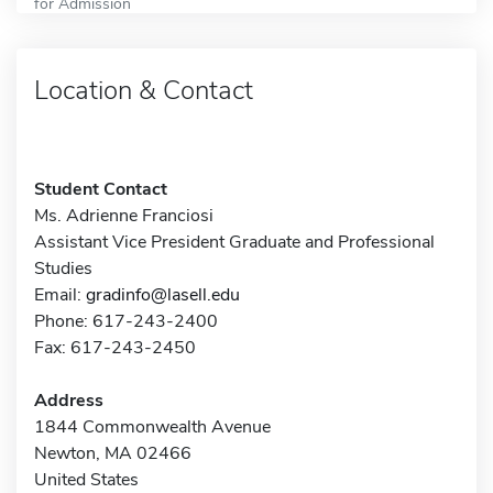
for Admission
Location & Contact
Student Contact
Ms. Adrienne Franciosi
Assistant Vice President Graduate and Professional
Studies
Email:
gradinfo@lasell.edu
Phone: 617-243-2400
Fax: 617-243-2450
Address
1844 Commonwealth Avenue
Newton, MA 02466
United States