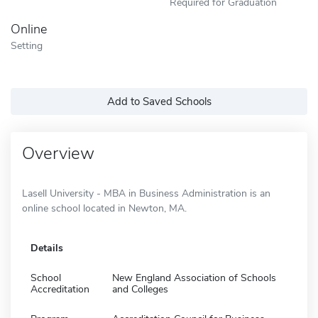
Required for Graduation
Online
Setting
Add to Saved Schools
Overview
Lasell University - MBA in Business Administration is an
online school located in Newton, MA.
Details
School
New England Association of Schools
Accreditation
and Colleges