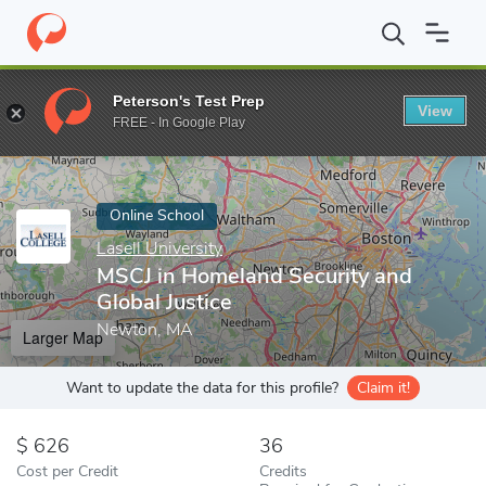
Home
Online Schools
Lasell University
MSCJ in Homeland Secur
Peterson's Test Prep
View
Enter a keyword
FREE - In Google Play
Online School
Lasell University
MSCJ in Homeland Security and
Global Justice
Newton, MA
Larger Map
Want to update the data for this profile?
Claim it!
626
36
Cost per Credit
Credits