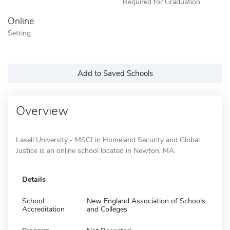
Required for Graduation
Online
Setting
Add to Saved Schools
Overview
Lasell University - MSCJ in Homeland Security and Global
Justice is an online school located in Newton, MA.
Details
School
New England Association of Schools
Accreditation
and Colleges