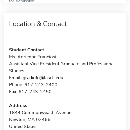
for Admission
Location & Contact
Student Contact
Ms. Adrienne Franciosi
Assistant Vice President Graduate and Professional
Studies
Email:
gradinfo@lasell.edu
Phone: 617-243-2400
Fax: 617-243-2450
Address
1844 Commonwealth Avenue
Newton, MA 02466
United States