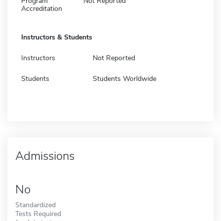
Program
Not Reported
Accreditation
Instructors & Students
Instructors
Not Reported
Students
Students Worldwide
Admissions
No
Standardized
Tests Required