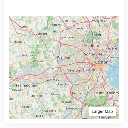
Larger Map