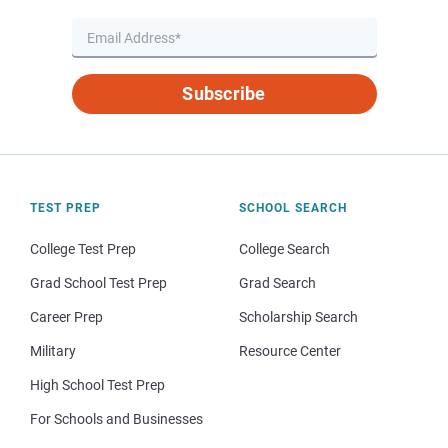
Subscribe
TEST PREP
SCHOOL SEARCH
College Test Prep
College Search
Grad School Test Prep
Grad Search
Career Prep
Scholarship Search
Military
Resource Center
High School Test Prep
For Schools and Businesses