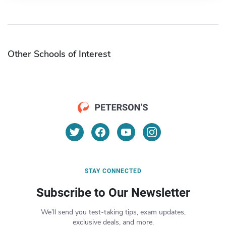
Other Schools of Interest
STAY CONNECTED
Subscribe to Our Newsletter
We’ll send you test-taking tips, exam updates,
exclusive deals, and more.