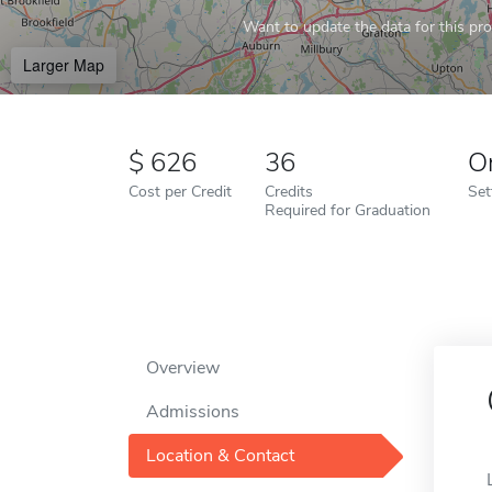
Want to update the data for this prof
Larger Map
626
36
O
Cost per Credit
Credits
Set
Required for Graduation
Overview
Admissions
Location & Contact