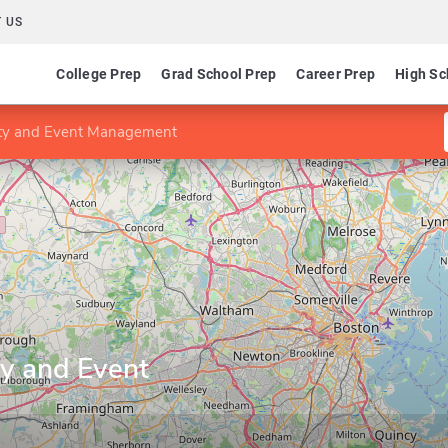
 US
College Prep
Grad School Prep
Career Prep
High Sc
ity and Event Management
ty and Event