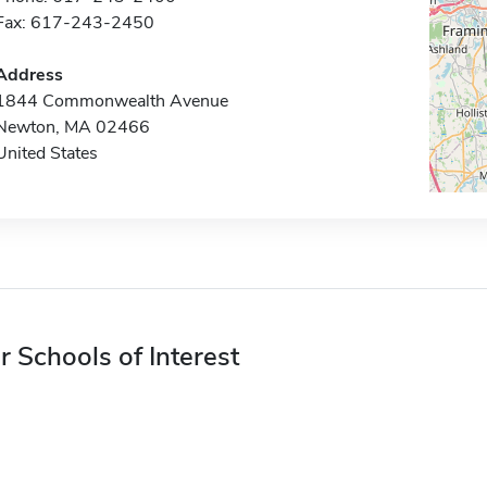
Fax: 617-243-2450
Address
1844 Commonwealth Avenue
Newton, MA 02466
United States
r Schools of Interest