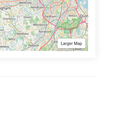
Larger Map