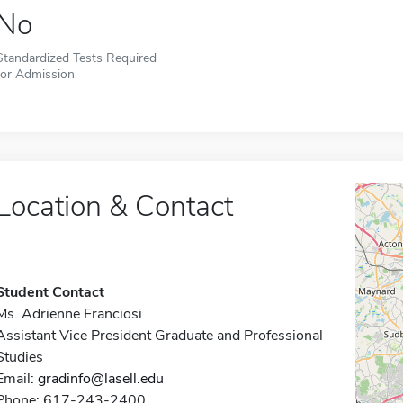
No
Standardized Tests Required
for Admission
Location & Contact
Student Contact
Ms. Adrienne Franciosi
Assistant Vice President Graduate and Professional
Studies
Email:
gradinfo@lasell.edu
Phone: 617-243-2400