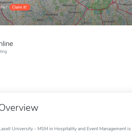
ile?
Claim it!
nline
ting
Overview
Lasell University - MSM in Hospitality and Event Management is 