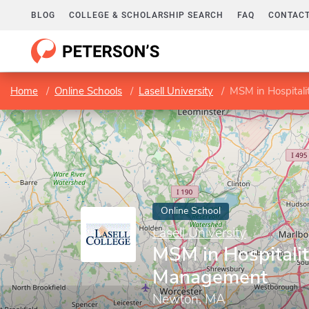
BLOG
COLLEGE & SCHOLARSHIP SEARCH
FAQ
CONTACT
Home
Online Schools
Lasell University
MSM in Hospital
Online School
Lasell University
MSM in Hospitali
Management
Newton, MA