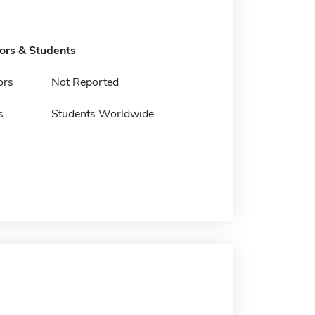
tors & Students
ors
Not Reported
s
Students Worldwide