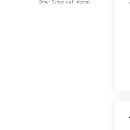
Other Schools of Interest