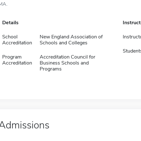
MA.
Details
Instruc
School
New England Association of
Instruct
Accreditation
Schools and Colleges
Student
Program
Accreditation Council for
Accreditation
Business Schools and
Programs
Admissions