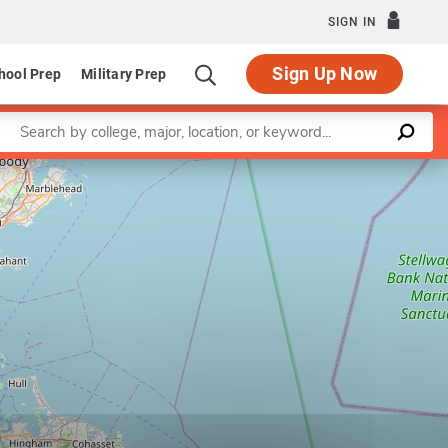
SIGN IN
Sign Up Now
hool Prep
Military Prep
Enter a keyword
Leaflet
|
©
OpenStreetMap
contributors