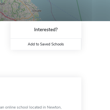
Interested?
Add to Saved Schools
an online school located in Newton,