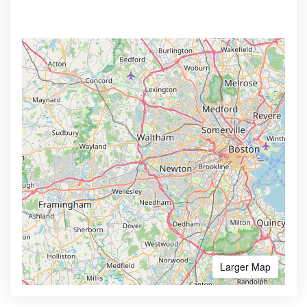
Larger Map