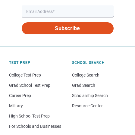
Subscribe
TEST PREP
SCHOOL SEARCH
College Test Prep
College Search
Grad School Test Prep
Grad Search
Career Prep
Scholarship Search
Military
Resource Center
High School Test Prep
For Schools and Businesses