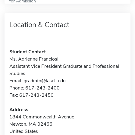
for Admission
Location & Contact
Student Contact
Ms. Adrienne Franciosi
Assistant Vice President Graduate and Professional
Studies
Email:
gradinfo@lasell.edu
Phone: 617-243-2400
Fax: 617-243-2450
Address
1844 Commonwealth Avenue
Newton, MA 02466
United States