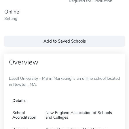
Required for Graduation
Online
Setting
Add to Saved Schools
Overview
Lasell University - MS in Marketing is an online school located
in Newton, MA.
Details
School
New England Association of Schools
Accreditation
and Colleges