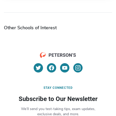
Other Schools of Interest
STAY CONNECTED
Subscribe to Our Newsletter
We’ll send you test-taking tips, exam updates,
exclusive deals, and more.