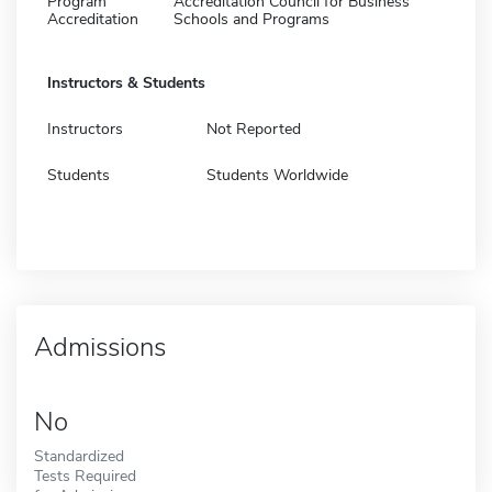
Program
Accreditation Council for Business
Accreditation
Schools and Programs
Instructors & Students
Instructors
Not Reported
Students
Students Worldwide
Admissions
No
Standardized
Tests Required