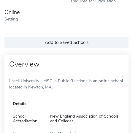
Required for Graduation
Online
Setting
Add to Saved Schools
Overview
Lasell University - MSC in Public Relations is an online school
located in Newton, MA.
Details
School
New England Association of Schools
Accreditation
and Colleges