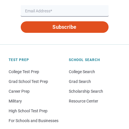
Subscribe
TEST PREP
SCHOOL SEARCH
College Test Prep
College Search
Grad School Test Prep
Grad Search
Career Prep
Scholarship Search
Military
Resource Center
High School Test Prep
For Schools and Businesses