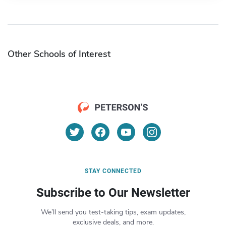
Other Schools of Interest
STAY CONNECTED
Subscribe to Our Newsletter
We’ll send you test-taking tips, exam updates,
exclusive deals, and more.