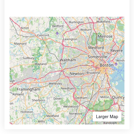
Larger Map