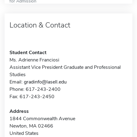
for Admission
Location & Contact
Student Contact
Ms. Adrienne Franciosi
Assistant Vice President Graduate and Professional
Studies
Email:
gradinfo@lasell.edu
Phone: 617-243-2400
Fax: 617-243-2450
Address
1844 Commonwealth Avenue
Newton, MA 02466
United States