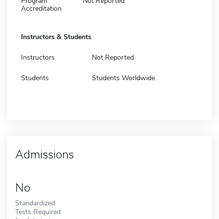
Program
Not Reported
Accreditation
Instructors & Students
Instructors
Not Reported
Students
Students Worldwide
Admissions
No
Standardized
Tests Required