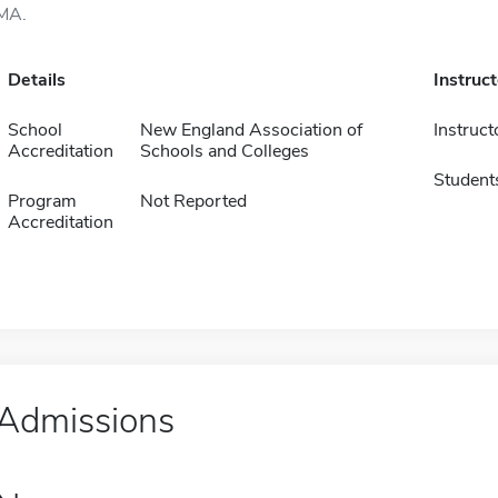
MA.
Details
Instruc
School
New England Association of
Instruct
Accreditation
Schools and Colleges
Student
Program
Not Reported
Accreditation
Admissions