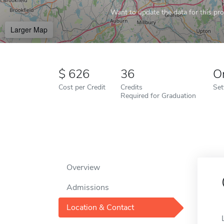
Want to update the data for this prof
Larger Map
626
36
O
Cost per Credit
Credits
Set
Required for Graduation
Overview
Admissions
Location & Contact