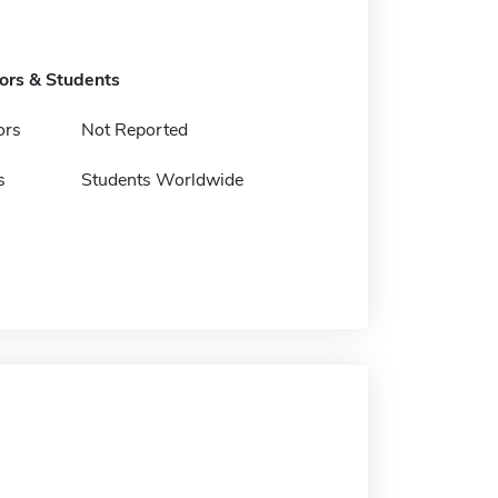
tors & Students
ors
Not Reported
s
Students Worldwide