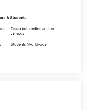
tors & Students
ors
Teach both online and on-
campus
s
Students Worldwide