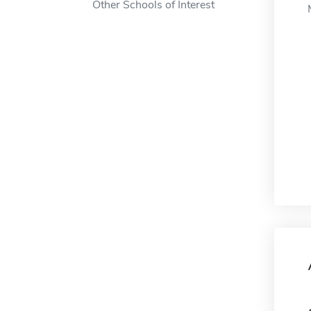
Other Schools of Interest