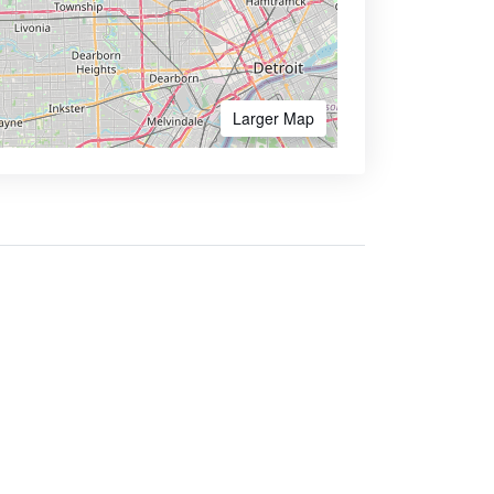
Larger Map