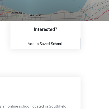
Interested?
Add to Saved Schools
 an online school located in Southfield,