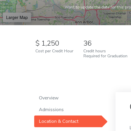
Want to update the data for this prof
Larger Map
1,250
36
Cost per Credit Hour
Credit hours
Required for Graduation
Overview
Admissions
Location & Contact