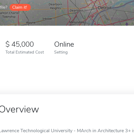
ile?
Claim it!
45,000
Online
Total Estimated Cost
Setting
Overview
Lawrence Technological University - MArch in Architecture 3+ is