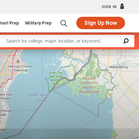
SIGN IN
Sign Up Now
hool Prep
Military Prep
Enter a keyword
Leaflet
|
©
OpenStreetMap
contributors