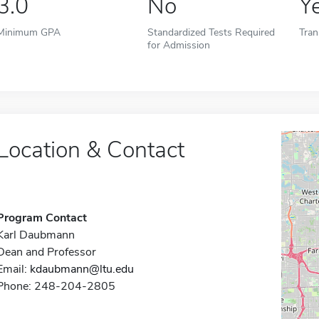
3.0
No
Y
Minimum GPA
Standardized Tests Required
Tran
for Admission
Location & Contact
Program Contact
Karl Daubmann
Dean and Professor
Email:
kdaubmann@ltu.edu
Phone: 248-204-2805