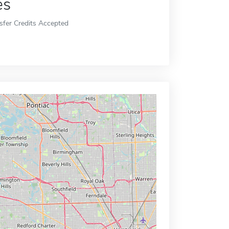
es
sfer Credits Accepted