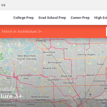
 US
College Prep
Grad School Prep
Career Prep
High Sc
MArch in Architecture 3+
iversity
cture 3+