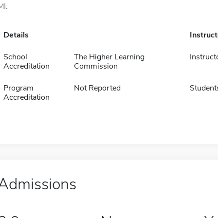
MI.
Details
Instruc
School
The Higher Learning
Instruct
Accreditation
Commission
Program
Not Reported
Student
Accreditation
Admissions