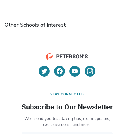
Other Schools of Interest
STAY CONNECTED
Subscribe to Our Newsletter
We’ll send you test-taking tips, exam updates,
exclusive deals, and more.