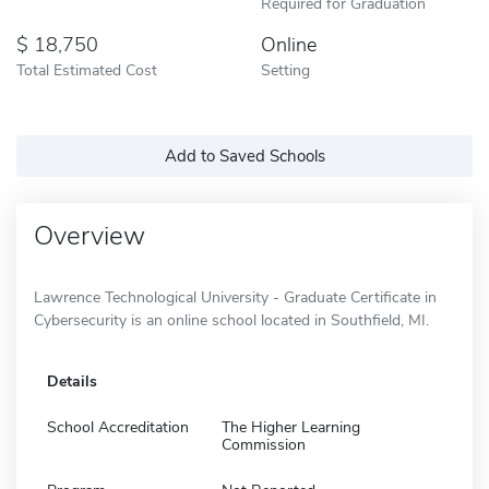
Required for Graduation
18,750
Online
Total Estimated Cost
Setting
Add to Saved Schools
Overview
Lawrence Technological University - Graduate Certificate in
Cybersecurity is an online school located in Southfield, MI.
Details
School Accreditation
The Higher Learning
Commission