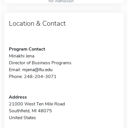
for Admission
Location & Contact
Program Contact
Minakhi Jena
Director of Business Programs
Email:
mjena@ltu.edu
Phone: 248-204-3071
Address
21000 West Ten Mile Road
Southfield, MI 48075
United States