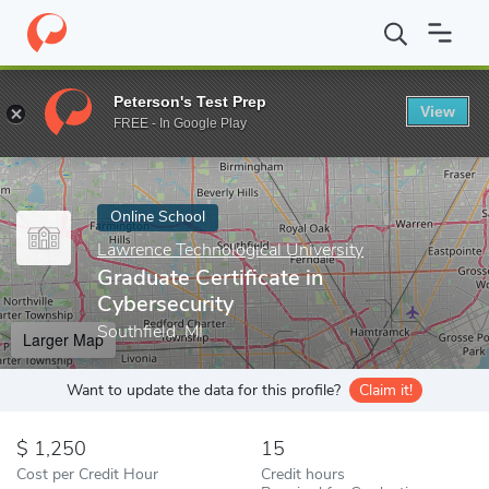
Home
Online Schools
Lawrence Technological University
Gradu
Peterson's Test Prep
View
Enter a keyword
FREE - In Google Play
Online School
Lawrence Technological University
Graduate Certificate in
Cybersecurity
Southfield, MI
Larger Map
Want to update the data for this profile?
Claim it!
1,250
15
Cost per Credit Hour
Credit hours