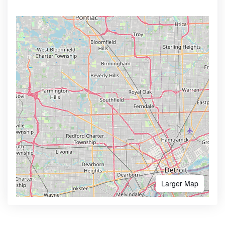
Larger Map