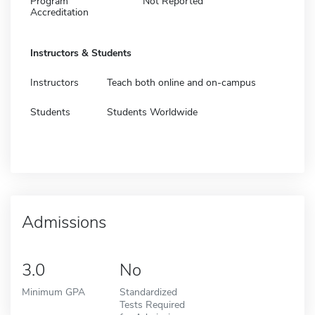
Program
Not Reported
Accreditation
Instructors & Students
Instructors
Teach both online and on-campus
Students
Students Worldwide
Admissions
3.0
No
Minimum GPA
Standardized
Tests Required