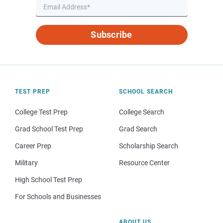
Subscribe
TEST PREP
SCHOOL SEARCH
College Test Prep
College Search
Grad School Test Prep
Grad Search
Career Prep
Scholarship Search
Military
Resource Center
High School Test Prep
For Schools and Businesses
ABOUT US