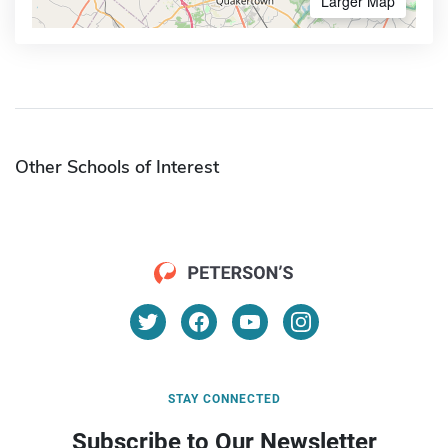
Larger Map
Other Schools of Interest
STAY CONNECTED
Subscribe to Our Newsletter