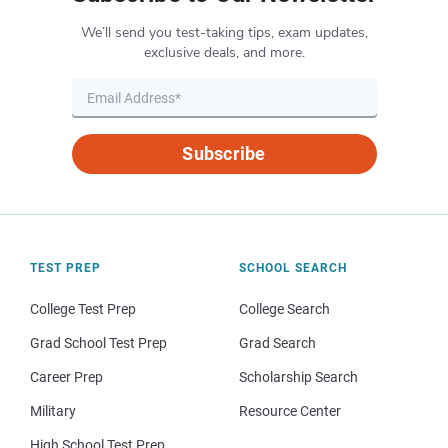
We’ll send you test-taking tips, exam updates,
exclusive deals, and more.
Subscribe
TEST PREP
SCHOOL SEARCH
College Test Prep
College Search
Grad School Test Prep
Grad Search
Career Prep
Scholarship Search
Military
Resource Center
High School Test Prep