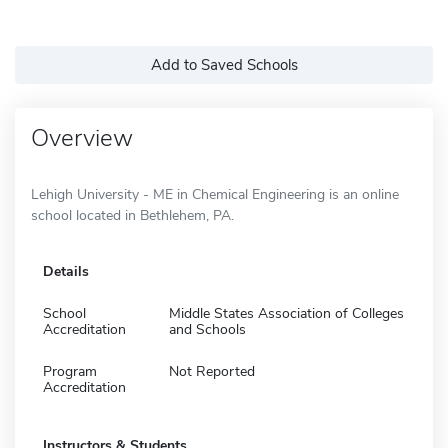
Add to Saved Schools
Overview
Lehigh University - ME in Chemical Engineering is an online
school located in Bethlehem, PA.
Details
School
Middle States Association of Colleges
Accreditation
and Schools
Program
Not Reported
Accreditation
Instructors & Students