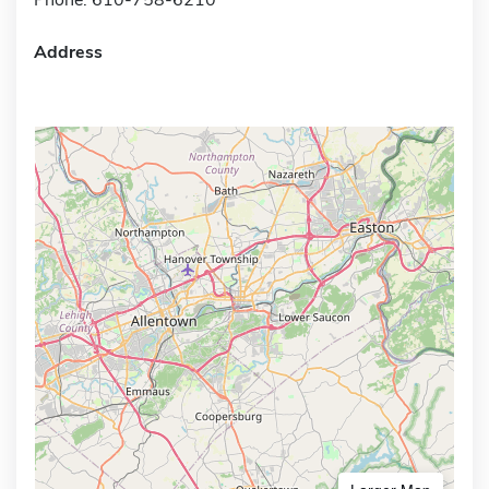
Address