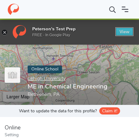
Home
Online Schools
Lehigh University
ME in Chemical Engine
Peterson's Test Prep
View
Enter a keyword
FREE - In Google Play
Online School
Lehigh University
ME in Chemical Engineering
Bethlehem, PA
Larger Map
Want to update the data for this profile?
Claim it!
Online
Setting