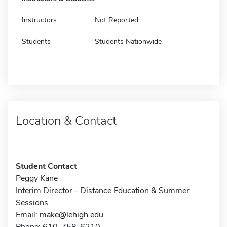
Instructors
Not Reported
Students
Students Nationwide
Location & Contact
Student Contact
Peggy Kane
Interim Director - Distance Education & Summer
Sessions
Email:
make@lehigh.edu
Phone: 610-758-6210