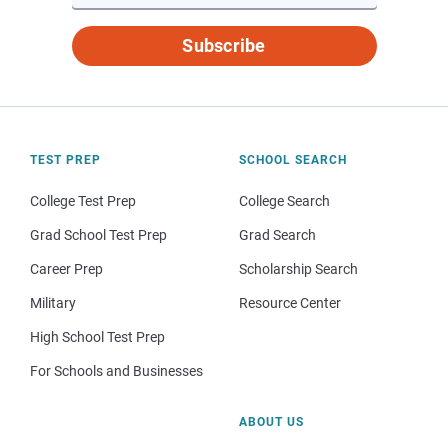
Subscribe
TEST PREP
SCHOOL SEARCH
College Test Prep
College Search
Grad School Test Prep
Grad Search
Career Prep
Scholarship Search
Military
Resource Center
High School Test Prep
For Schools and Businesses
ABOUT US