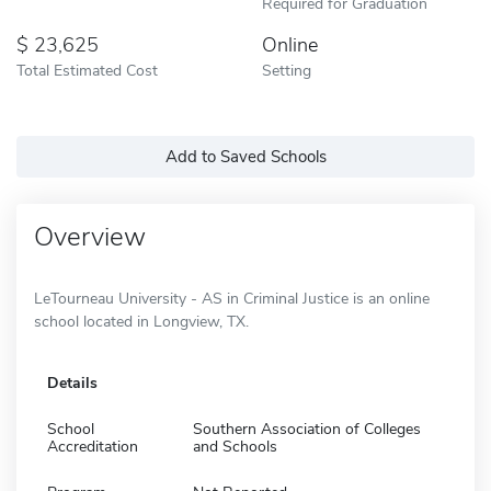
Required for Graduation
23,625
Online
Total Estimated Cost
Setting
Add to Saved Schools
Overview
LeTourneau University - AS in Criminal Justice is an online
school located in Longview, TX.
Details
School
Southern Association of Colleges
Accreditation
and Schools