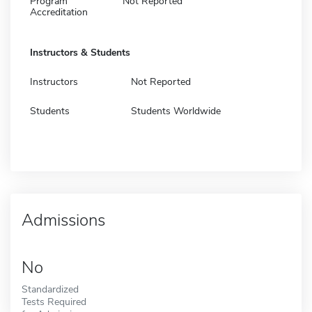
Program
Not Reported
Accreditation
Instructors & Students
Instructors
Not Reported
Students
Students Worldwide
Admissions
No
Standardized
Tests Required