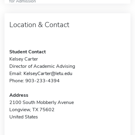
for Admission
Location & Contact
Student Contact
Kelsey Carter
Director of Academic Advising
Email:
KelseyCarter@letu.edu
Phone: 903-233-4394
Address
2100 South Mobberly Avenue
Longview, TX 75602
United States