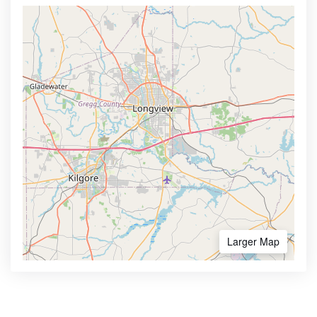
Larger Map