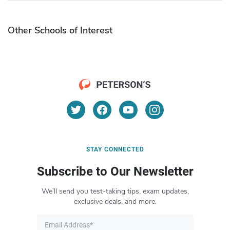
Other Schools of Interest
STAY CONNECTED
Subscribe to Our Newsletter
We’ll send you test-taking tips, exam updates,
exclusive deals, and more.