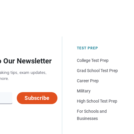
TEST PREP
o Our Newsletter
College Test Prep
Grad School Test Prep
aking tips, exam updates,
more.
Career Prep
Military
Subscribe
High School Test Prep
For Schools and
Businesses