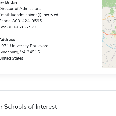
Jay Bridge
Director of Admissions
Email:
luoadmissions@liberty.edu
Phone: 800-424-9595
Fax: 800-628-7977
Address
1971 University Boulevard
Lynchburg, VA 24515
United States
r Schools of Interest