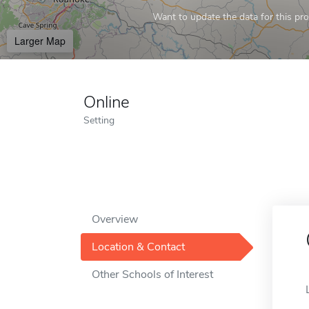
Want to update the data for this prof
Larger Map
Online
Setting
Overview
Location & Contact
Other Schools of Interest