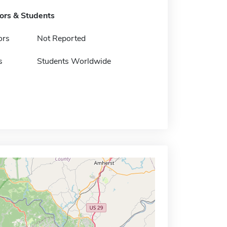
tors & Students
ors
Not Reported
s
Students Worldwide