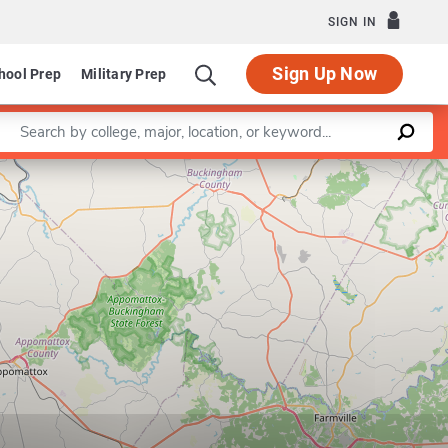
SIGN IN
Sign Up Now
hool Prep
Military Prep
Enter a keyword
Leaflet
|
©
OpenStreetMap
contributors