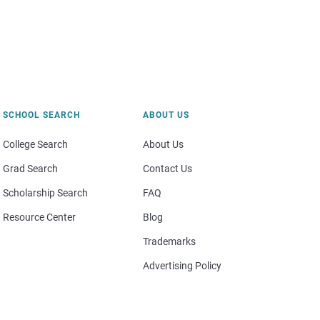
SCHOOL SEARCH
ABOUT US
College Search
About Us
Grad Search
Contact Us
Scholarship Search
FAQ
Resource Center
Blog
Trademarks
Advertising Policy