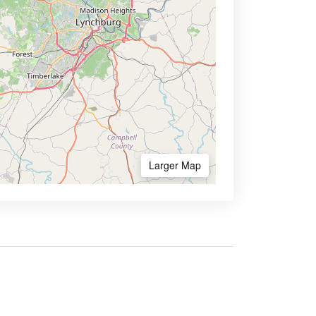
Larger Map