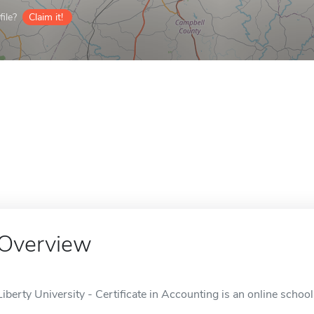
ile?
Claim it!
Overview
Liberty University - Certificate in Accounting is an online schoo