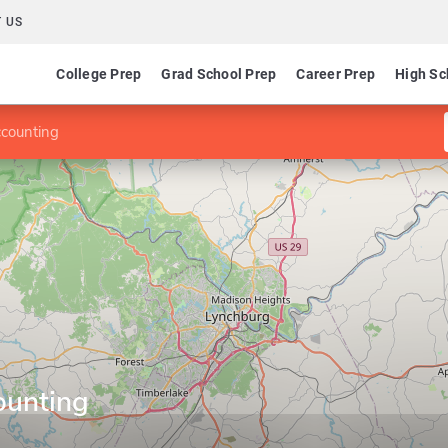
 US
College Prep
Grad School Prep
Career Prep
High Sc
ccounting
counting