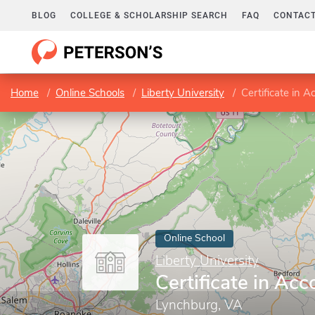
BLOG
COLLEGE & SCHOLARSHIP SEARCH
FAQ
CONTACT
Home
Online Schools
Liberty University
Certificate in A
Online School
Liberty University
Certificate in Ac
Lynchburg, VA