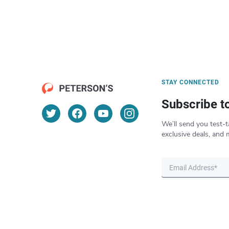
STAY CONNECTED
Subscribe t
We’ll send you test-t
exclusive deals, and 