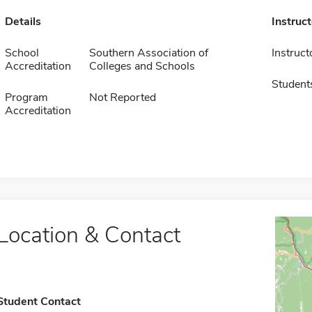
Details
Instruc
School
Southern Association of
Instruct
Accreditation
Colleges and Schools
Student
Program
Not Reported
Accreditation
Location & Contact
Student Contact