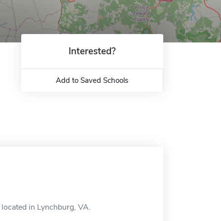
Interested?
Add to Saved Schools
l located in Lynchburg, VA.