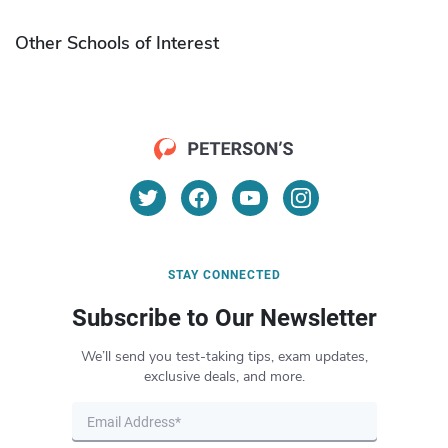
Other Schools of Interest
STAY CONNECTED
Subscribe to Our Newsletter
We’ll send you test-taking tips, exam updates,
exclusive deals, and more.