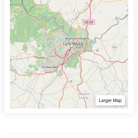
Larger Map