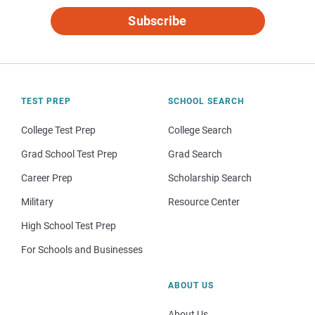
Subscribe
TEST PREP
SCHOOL SEARCH
College Test Prep
College Search
Grad School Test Prep
Grad Search
Career Prep
Scholarship Search
Military
Resource Center
High School Test Prep
For Schools and Businesses
ABOUT US
About Us