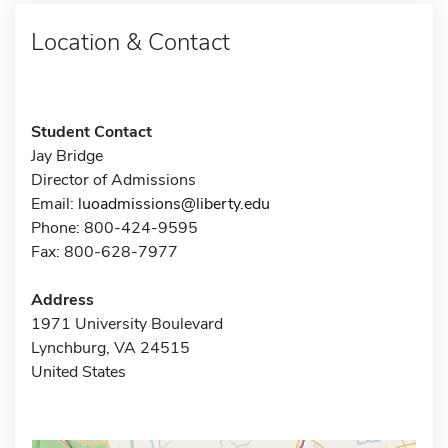
Location & Contact
Student Contact
Jay Bridge
Director of Admissions
Email:
luoadmissions@liberty.edu
Phone: 800-424-9595
Fax: 800-628-7977
Address
1971 University Boulevard
Lynchburg, VA 24515
United States