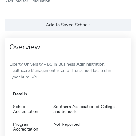
Required for Graduation
Add to Saved Schools
Overview
Liberty University - BS in Business Administration,
Healthcare Management is an online school located in
Lynchburg, VA.
Details
School
Southern Association of Colleges
Accreditation
and Schools
Program
Not Reported
Accreditation