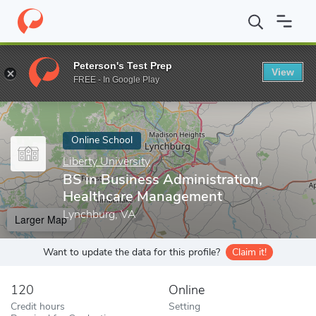
Home
Online Schools
Liberty University
BS in Business Admin
Peterson's Test Prep
View
Enter a keyword
FREE - In Google Play
Online School
Liberty University
BS in Business Administration,
Healthcare Management
Lynchburg, VA
Larger Map
Want to update the data for this profile?
Claim it!
120
Online
Credit hours
Setting