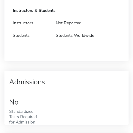
Instructors & Students
Instructors
Not Reported
Students
Students Worldwide
Admissions
No
Standardized
Tests Required
for Admission