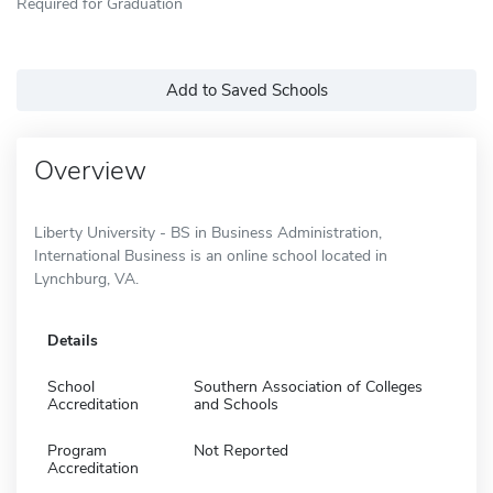
Required for Graduation
Add to Saved Schools
Overview
Liberty University - BS in Business Administration,
International Business is an online school located in
Lynchburg, VA.
Details
School
Southern Association of Colleges
Accreditation
and Schools
Program
Not Reported
Accreditation