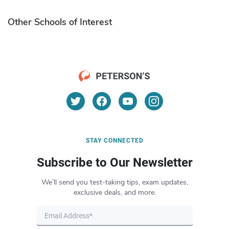
Other Schools of Interest
STAY CONNECTED
Subscribe to Our Newsletter
We’ll send you test-taking tips, exam updates,
exclusive deals, and more.