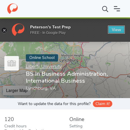
Home
Online Schools
Liberty University
BS in Business Admini
Peterson's Test Prep
View
Enter a keyword
FREE - In Google Play
Online School
Liberty University
BS in Business Administration,
International Business
Lynchburg, VA
Larger Map
Want to update the data for this profile?
Claim it!
120
Online
Credit hours
Setting