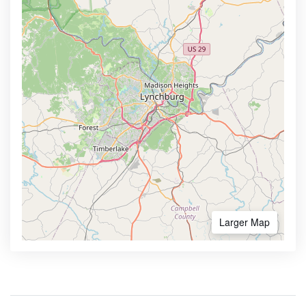
Larger Map