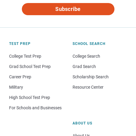
Subscribe
TEST PREP
SCHOOL SEARCH
College Test Prep
College Search
Grad School Test Prep
Grad Search
Career Prep
Scholarship Search
Military
Resource Center
High School Test Prep
For Schools and Businesses
ABOUT US
About Us