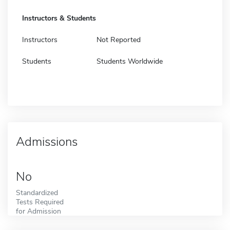
Instructors & Students
Instructors
Not Reported
Students
Students Worldwide
Admissions
No
Standardized
Tests Required
for Admission