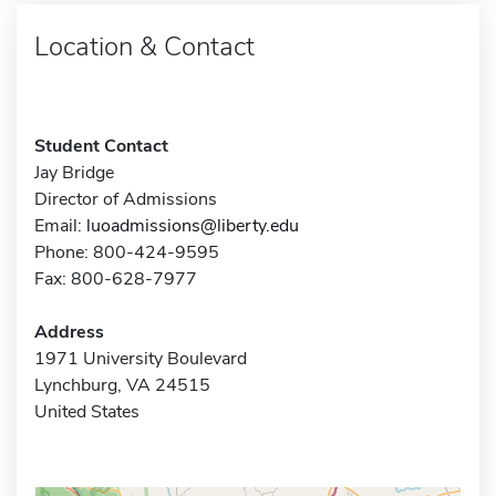
Location & Contact
Student Contact
Jay Bridge
Director of Admissions
Email:
luoadmissions@liberty.edu
Phone: 800-424-9595
Fax: 800-628-7977
Address
1971 University Boulevard
Lynchburg, VA 24515
United States