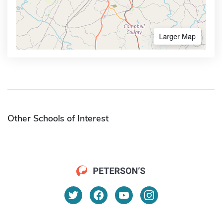
Larger Map
Other Schools of Interest