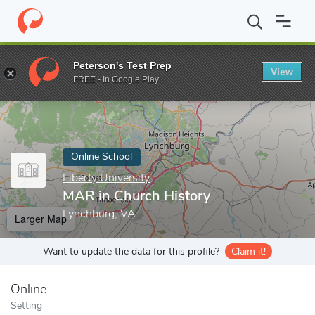
Home
Online Schools
Liberty University
MAR in Church Histo
Peterson's Test Prep
View
Enter a keyword
FREE - In Google Play
Online School
Liberty University
MAR in Church History
Lynchburg, VA
Larger Map
Want to update the data for this profile?
Claim it!
Online
Setting