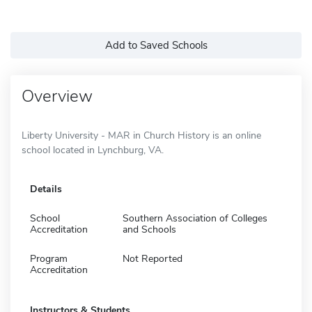
Add to Saved Schools
Overview
Liberty University - MAR in Church History is an online
school located in Lynchburg, VA.
Details
School
Southern Association of Colleges
Accreditation
and Schools
Program
Not Reported
Accreditation
Instructors & Students