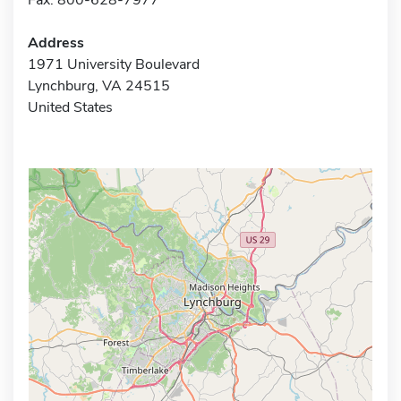
Address
1971 University Boulevard
Lynchburg, VA 24515
United States