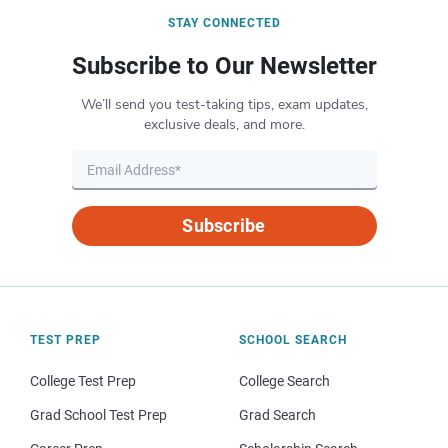
STAY CONNECTED
Subscribe to Our Newsletter
We’ll send you test-taking tips, exam updates,
exclusive deals, and more.
Subscribe
TEST PREP
SCHOOL SEARCH
College Test Prep
College Search
Grad School Test Prep
Grad Search