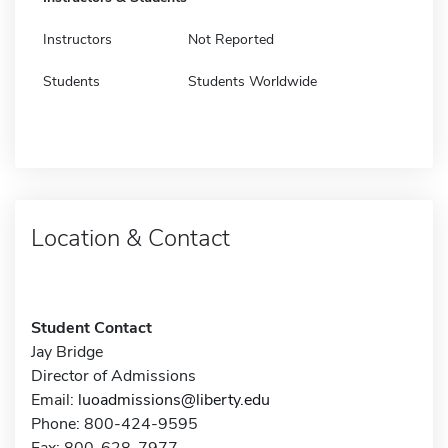
Instructors
Not Reported
Students
Students Worldwide
Location & Contact
Student Contact
Jay Bridge
Director of Admissions
Email:
luoadmissions@liberty.edu
Phone: 800-424-9595
Fax: 800-628-7977