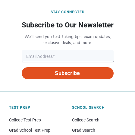
STAY CONNECTED
Subscribe to Our Newsletter
We’ll send you test-taking tips, exam updates,
exclusive deals, and more.
Subscribe
TEST PREP
SCHOOL SEARCH
College Test Prep
College Search
Grad School Test Prep
Grad Search