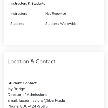
Instructors & Students
Instructors
Not Reported
Students
Students Worldwide
Location & Contact
Student Contact
Jay Bridge
Director of Admissions
Email:
luoadmissions@liberty.edu
Phone: 800-424-9595