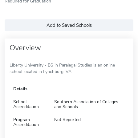
Required for Graduation
Add to Saved Schools
Overview
Liberty University - BS in Paralegal Studies is an online
school located in Lynchburg, VA.
Details
School
Southern Association of Colleges
Accreditation
and Schools
Program
Not Reported
Accreditation