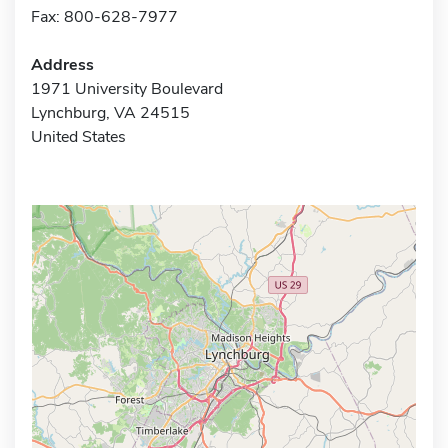
Fax: 800-628-7977
Address
1971 University Boulevard
Lynchburg, VA 24515
United States