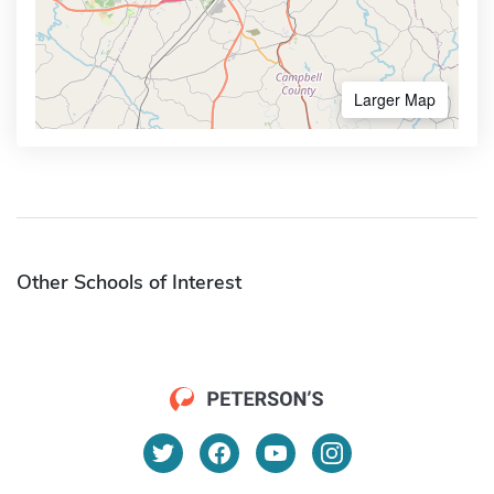
Larger Map
Other Schools of Interest