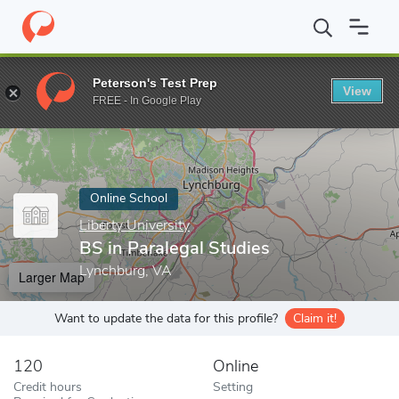
Home
Online Schools
Liberty University
BS in Paralegal Studie
Peterson's Test Prep
View
Enter a keyword
FREE - In Google Play
Online School
Liberty University
BS in Paralegal Studies
Lynchburg, VA
Larger Map
Want to update the data for this profile?
Claim it!
120
Online
Credit hours
Setting