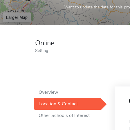
Want to update the data for this prof
Larger Map
Online
Setting
Overview
Location & Contact
Other Schools of Interest