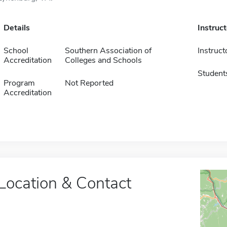
Details
Instruc
School
Southern Association of
Instruct
Accreditation
Colleges and Schools
Student
Program
Not Reported
Accreditation
Location & Contact