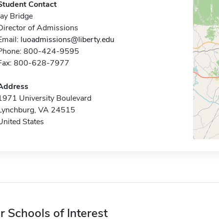
Student Contact
Jay Bridge
Director of Admissions
Email:
luoadmissions@liberty.edu
Phone: 800-424-9595
Fax: 800-628-7977
Address
1971 University Boulevard
Lynchburg, VA 24515
United States
r Schools of Interest