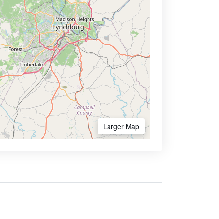
Larger Map