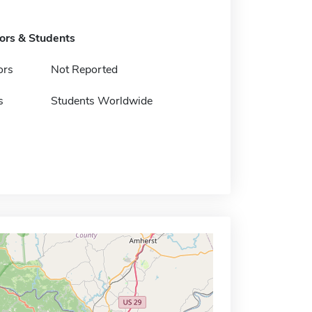
tors & Students
ors
Not Reported
s
Students Worldwide