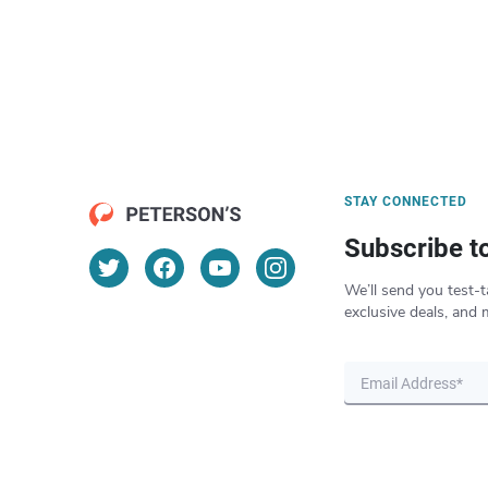
STAY CONNECTED
Subscribe t
We’ll send you test-t
exclusive deals, and 