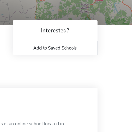
Interested?
Add to Saved Schools
s is an online school located in