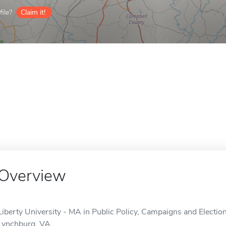
ile?
Claim it!
Overview
Liberty University - MA in Public Policy, Campaigns and Election
Lynchburg, VA.