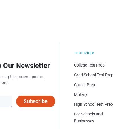
TEST PREP
o Our Newsletter
College Test Prep
Grad School Test Prep
aking tips, exam updates,
more.
Career Prep
Military
Subscribe
High School Test Prep
For Schools and
Businesses