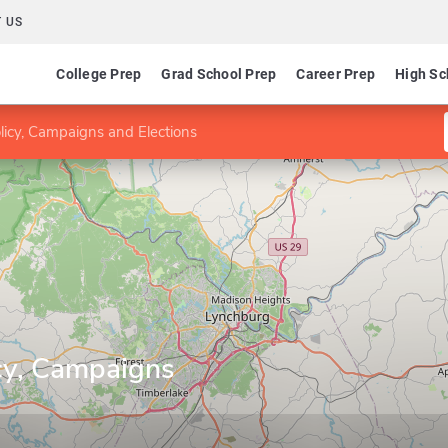
 US
College Prep
Grad School Prep
Career Prep
High Sc
licy, Campaigns and Elections
icy, Campaigns