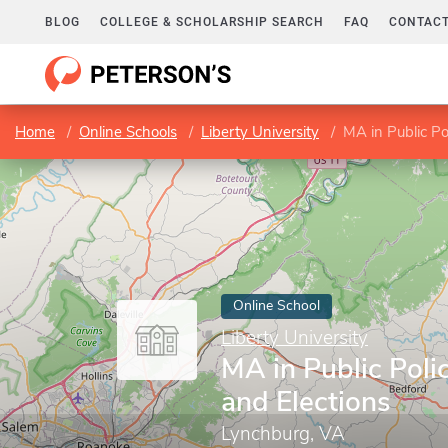
BLOG
COLLEGE & SCHOLARSHIP SEARCH
FAQ
CONTACT
Home
Online Schools
Liberty University
MA in Public Po
Online School
Liberty University
MA in Public Pol
and Elections
Lynchburg, VA