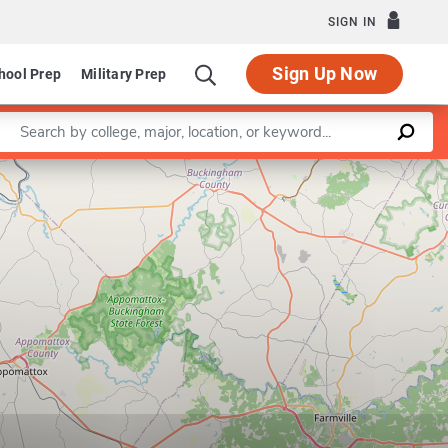
SIGN IN
Sign Up Now
hool Prep
Military Prep
Enter a keyword
Leaflet
|
©
OpenStreetMap
contributors