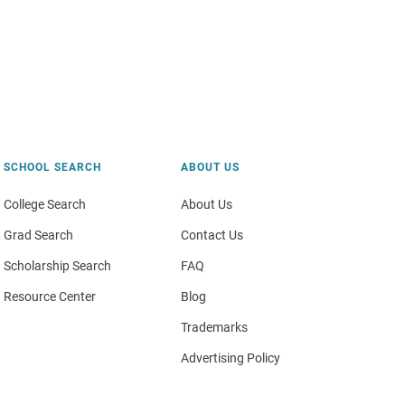
SCHOOL SEARCH
ABOUT US
College Search
About Us
Grad Search
Contact Us
Scholarship Search
FAQ
Resource Center
Blog
Trademarks
Advertising Policy