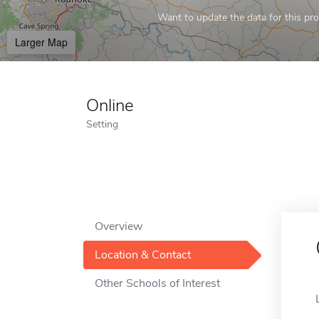
Want to update the data for this prof
Larger Map
Online
Setting
Overview
Location & Contact
Other Schools of Interest