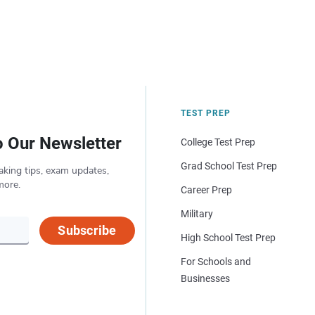
TEST PREP
o Our Newsletter
College Test Prep
Grad School Test Prep
aking tips, exam updates,
more.
Career Prep
Military
Subscribe
High School Test Prep
For Schools and
Businesses