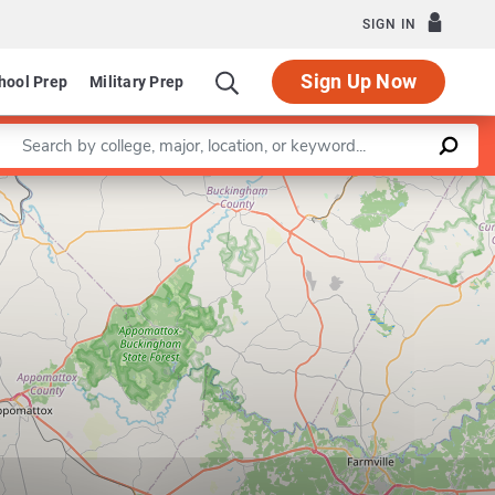
SIGN IN
Sign Up Now
hool Prep
Military Prep
Enter a keyword
Leaflet
|
©
OpenStreetMap
contributors