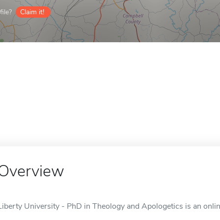
ile?
Claim it!
Overview
Liberty University - PhD in Theology and Apologetics is an onli