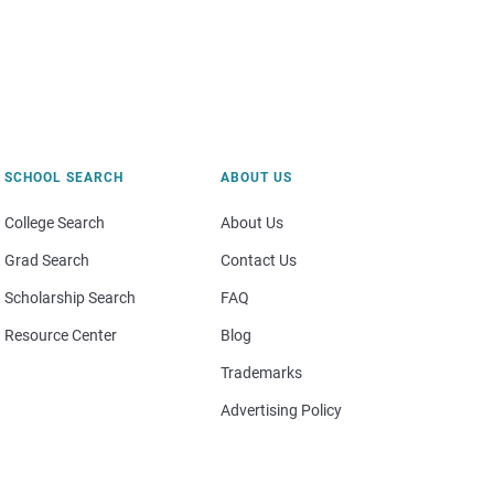
SCHOOL SEARCH
ABOUT US
College Search
About Us
Grad Search
Contact Us
Scholarship Search
FAQ
Resource Center
Blog
Trademarks
Advertising Policy