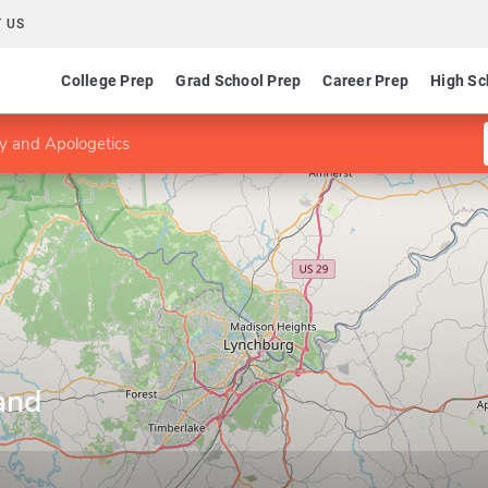
 US
College Prep
Grad School Prep
Career Prep
High Sc
y and Apologetics
and