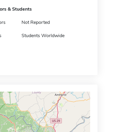
tors & Students
ors
Not Reported
s
Students Worldwide