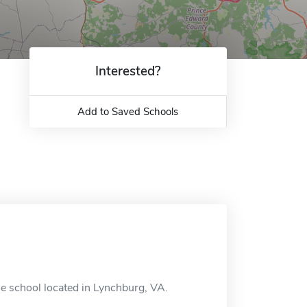
Interested?
Add to Saved Schools
ne school located in Lynchburg, VA.