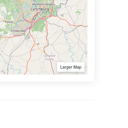
Larger Map