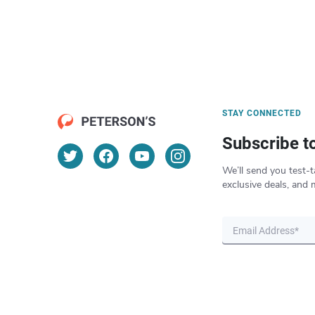
STAY CONNECTED
Subscribe t
We’ll send you test-t
exclusive deals, and 