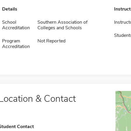
Details
Instruc
School
Southern Association of
Instruct
Accreditation
Colleges and Schools
Student
Program
Not Reported
Accreditation
Location & Contact
Student Contact