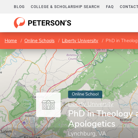
BLOG
COLLEGE & SCHOLARSHIP SEARCH
FAQ
CONTACT
Home
Online Schools
Liberty University
PhD in Theolog
Online School
Liberty University
PhD in Theology 
Apologetics
Lynchburg, VA