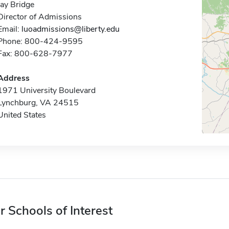
Jay Bridge
Director of Admissions
Email:
luoadmissions@liberty.edu
Phone: 800-424-9595
Fax: 800-628-7977
Address
1971 University Boulevard
Lynchburg, VA 24515
United States
r Schools of Interest