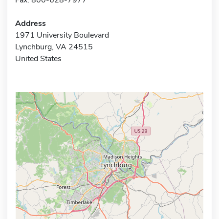
Address
1971 University Boulevard
Lynchburg, VA 24515
United States