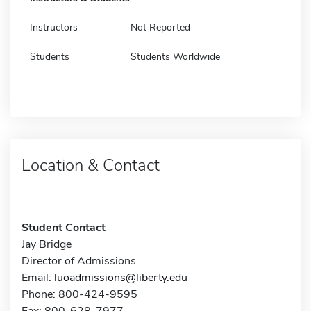
Instructors
Not Reported
Students
Students Worldwide
Location & Contact
Student Contact
Jay Bridge
Director of Admissions
Email:
luoadmissions@liberty.edu
Phone: 800-424-9595
Fax: 800-628-7977