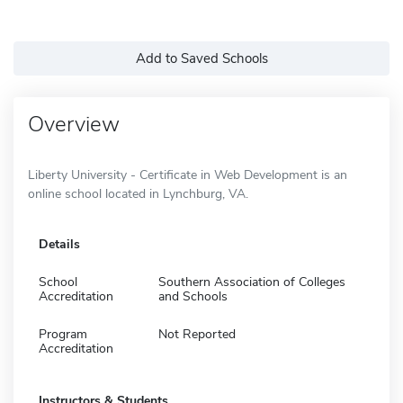
Add to Saved Schools
Overview
Liberty University - Certificate in Web Development is an
online school located in Lynchburg, VA.
Details
School
Southern Association of Colleges
Accreditation
and Schools
Program
Not Reported
Accreditation
Instructors & Students