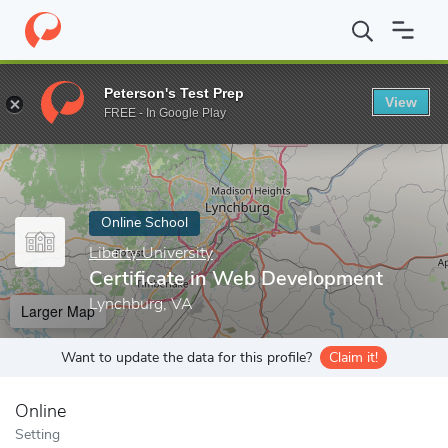
Home
Online Schools
Liberty University
Certificate in Web D
Peterson's Test Prep
View
Enter a keyword
FREE - In Google Play
Online School
Liberty University
Certificate in Web Development
Lynchburg, VA
Larger Map
Want to update the data for this profile?
Claim it!
Online
Setting