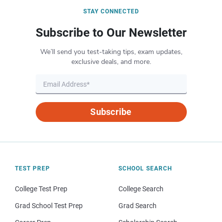
STAY CONNECTED
Subscribe to Our Newsletter
We’ll send you test-taking tips, exam updates,
exclusive deals, and more.
Subscribe
TEST PREP
SCHOOL SEARCH
College Test Prep
College Search
Grad School Test Prep
Grad Search