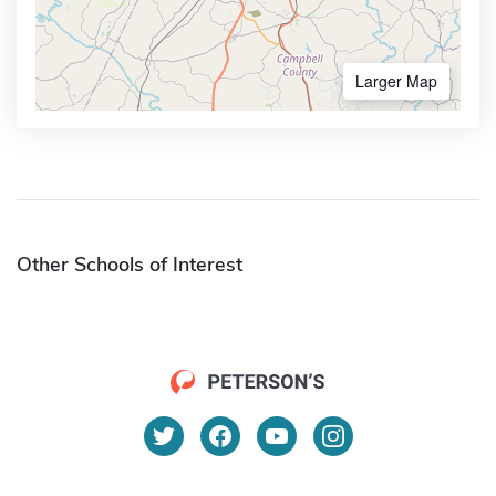
Larger Map
Other Schools of Interest