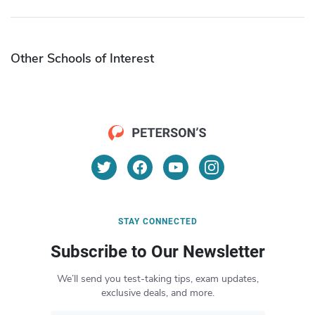
Other Schools of Interest
STAY CONNECTED
Subscribe to Our Newsletter
We’ll send you test-taking tips, exam updates,
exclusive deals, and more.