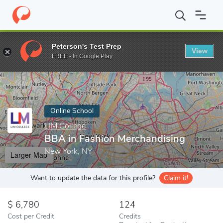
Home
Online Schools
LIM College
BBA in Fashion Merchandis
Peterson's Test Prep
View
Enter a keyword
FREE - In Google Play
Online School
LIM College
BBA in Fashion Merchandising
New York, NY
Larger Map
Want to update the data for this profile?
Claim it!
6,780
124
Cost per Credit
Credits