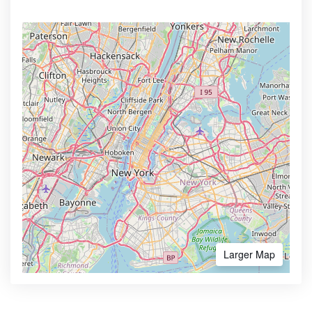
Larger Map