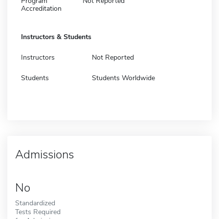
Program
Not Reported
Accreditation
Instructors & Students
Instructors
Not Reported
Students
Students Worldwide
Admissions
No
Standardized
Tests Required