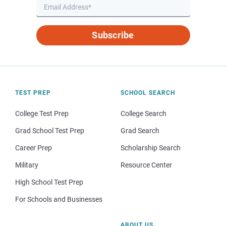
Subscribe
TEST PREP
SCHOOL SEARCH
College Test Prep
College Search
Grad School Test Prep
Grad Search
Career Prep
Scholarship Search
Military
Resource Center
High School Test Prep
For Schools and Businesses
ABOUT US