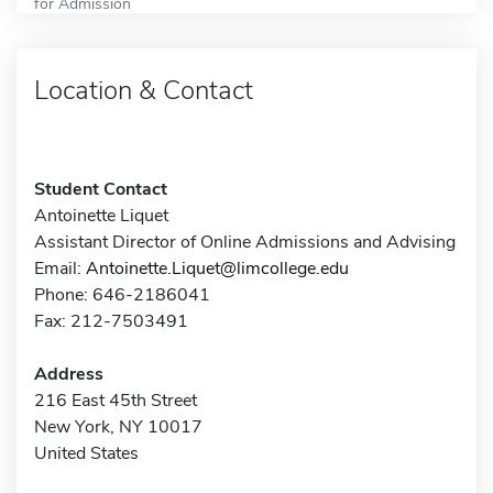
for Admission
Location & Contact
Student Contact
Antoinette Liquet
Assistant Director of Online Admissions and Advising
Email:
Antoinette.Liquet@limcollege.edu
Phone: 646-2186041
Fax: 212-7503491
Address
216 East 45th Street
New York, NY 10017
United States