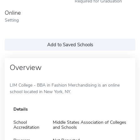
Required for Graduation
Online
Setting
Add to Saved Schools
Overview
LIM College - BBA in Fashion Merchandising is an online
school located in New York, NY.
Details
School
Middle States Association of Colleges
Accreditation
and Schools