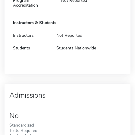
Program
Not Reported
Accreditation
Instructors & Students
Instructors
Not Reported
Students
Students Nationwide
Admissions
No
Standardized
Tests Required