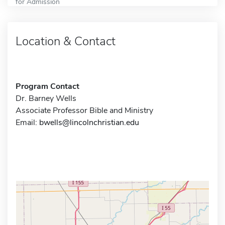
for Admission
Location & Contact
Program Contact
Dr. Barney Wells
Associate Professor Bible and Ministry
Email:
bwells@lincolnchristian.edu