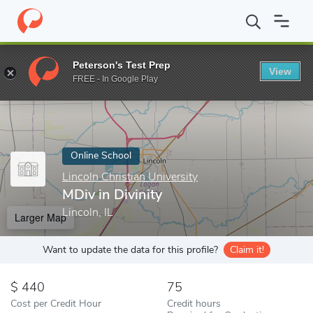
Home
Online Schools
Lincoln Christian University
MDiv in Divi
Peterson's Test Prep
View
Enter a keyword
FREE - In Google Play
Online School
Lincoln Christian University
MDiv in Divinity
Lincoln, IL
Larger Map
Want to update the data for this profile?
Claim it!
440
75
Cost per Credit Hour
Credit hours