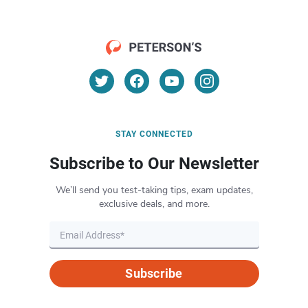
STAY CONNECTED
Subscribe to Our Newsletter
We’ll send you test-taking tips, exam updates,
exclusive deals, and more.
Subscribe