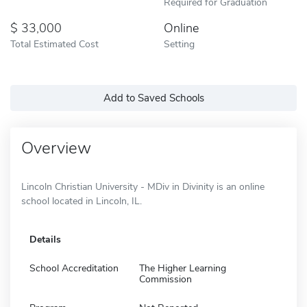
Required for Graduation
33,000
Online
Total Estimated Cost
Setting
Add to Saved Schools
Overview
Lincoln Christian University - MDiv in Divinity is an online
school located in Lincoln, IL.
Details
School Accreditation
The Higher Learning
Commission