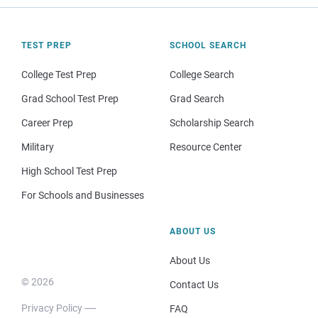
TEST PREP
SCHOOL SEARCH
College Test Prep
College Search
Grad School Test Prep
Grad Search
Career Prep
Scholarship Search
Military
Resource Center
High School Test Prep
For Schools and Businesses
ABOUT US
About Us
© 2026
Contact Us
Privacy Policy
FAQ