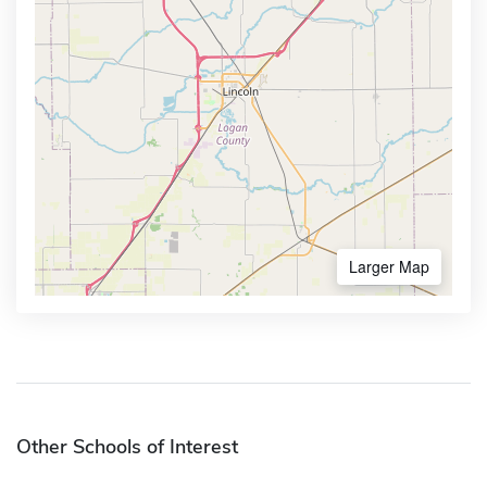
Larger Map
Other Schools of Interest