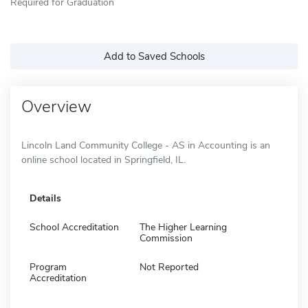
Required for Graduation
Add to Saved Schools
Overview
Lincoln Land Community College - AS in Accounting is an
online school located in Springfield, IL.
Details
School Accreditation
The Higher Learning
Commission
Program
Not Reported
Accreditation