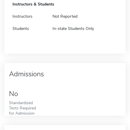
Instructors & Students
Instructors
Not Reported
Students
In-state Students Only
Admissions
No
Standardized
Tests Required
for Admission