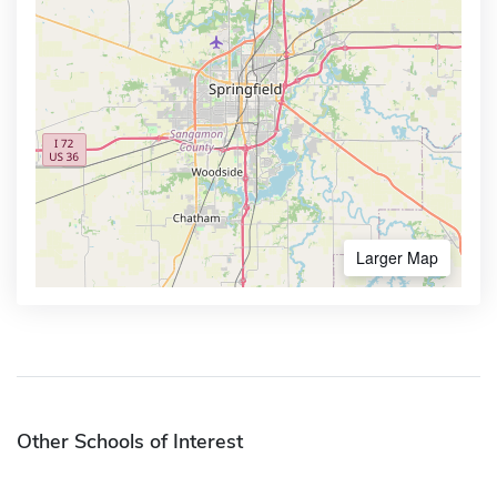
Larger Map
Other Schools of Interest