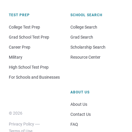
TEST PREP
SCHOOL SEARCH
College Test Prep
College Search
Grad School Test Prep
Grad Search
Career Prep
Scholarship Search
Military
Resource Center
High School Test Prep
For Schools and Businesses
ABOUT US
About Us
© 2026
Contact Us
Privacy Policy
FAQ
Terms of Use