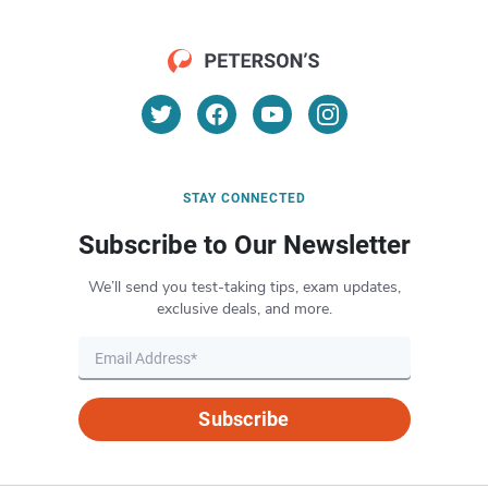
STAY CONNECTED
Subscribe to Our Newsletter
We’ll send you test-taking tips, exam updates,
exclusive deals, and more.
Subscribe