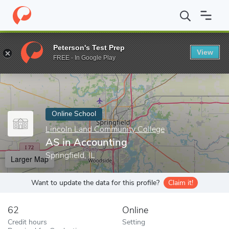
Home
Online Schools
Lincoln Land Community College
AS in 
Peterson's Test Prep
View
Enter a keyword
FREE - In Google Play
Online School
Lincoln Land Community College
AS in Accounting
Springfield, IL
Larger Map
Want to update the data for this profile?
Claim it!
62
Online
Credit hours
Setting