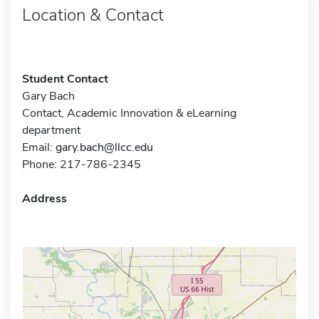
Location & Contact
Student Contact
Gary Bach
Contact, Academic Innovation & eLearning
department
Email:
gary.bach@llcc.edu
Phone: 217-786-2345
Address