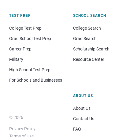
TEST PREP
SCHOOL SEARCH
College Test Prep
College Search
Grad School Test Prep
Grad Search
Career Prep
Scholarship Search
Military
Resource Center
High School Test Prep
For Schools and Businesses
ABOUT US
About Us
© 2026
Contact Us
Privacy Policy
FAQ
Terms of Use