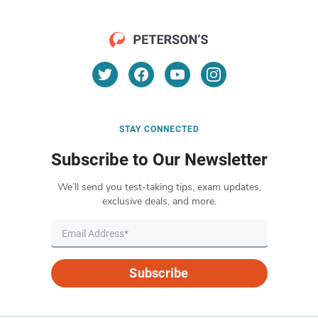
STAY CONNECTED
Subscribe to Our Newsletter
We’ll send you test-taking tips, exam updates,
exclusive deals, and more.
Subscribe