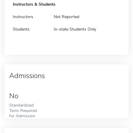
Instructors & Students
Instructors
Not Reported
Students
In-state Students Only
Admissions
No
Standardized
Tests Required
for Admission