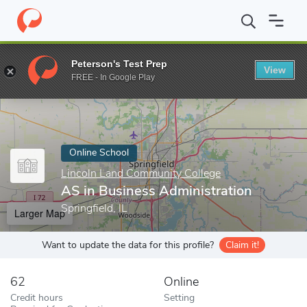
Home
Online Schools
Lincoln Land Community College
AS in 
Peterson's Test Prep
View
Enter a keyword
FREE - In Google Play
Online School
Lincoln Land Community College
AS in Business Administration
Springfield, IL
Larger Map
Want to update the data for this profile?
Claim it!
62
Online
Credit hours
Setting