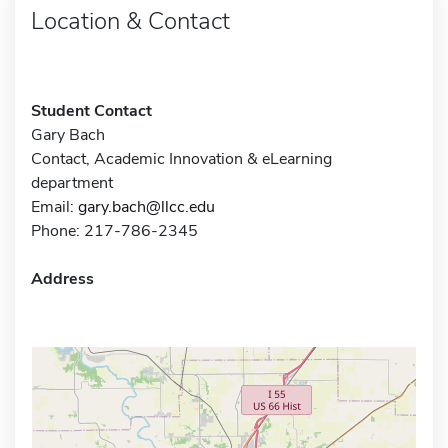
Location & Contact
Student Contact
Gary Bach
Contact, Academic Innovation & eLearning
department
Email:
gary.bach@llcc.edu
Phone: 217-786-2345
Address