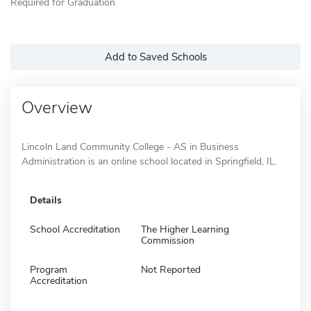
Required for Graduation
Add to Saved Schools
Overview
Lincoln Land Community College - AS in Business
Administration is an online school located in Springfield, IL.
Details
School Accreditation
The Higher Learning
Commission
Program
Not Reported
Accreditation