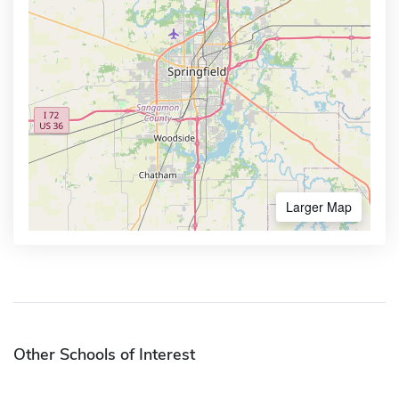
Larger Map
Other Schools of Interest