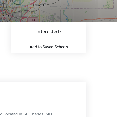
Interested?
Add to Saved Schools
l located in St. Charles, MO.