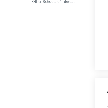
Other Schools of Interest