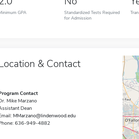
2.0
No
Y
Minimum GPA
Standardized Tests Required
Tran
for Admission
Location & Contact
Program Contact
Dr. Mike Marzano
Assistant Dean
Email:
MMarzano@lindenwood.edu
Phone: 636-949-4882