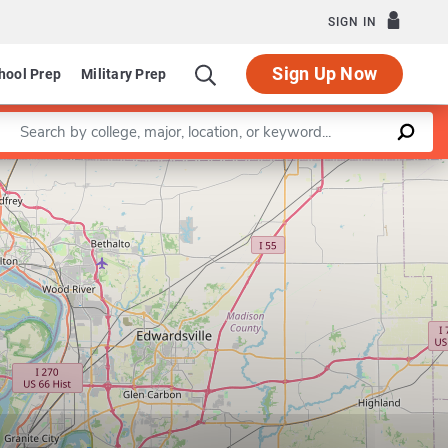
SIGN IN
Sign Up Now
hool Prep
Military Prep
Enter a keyword
Leaflet
|
©
OpenStreetMap
contributors