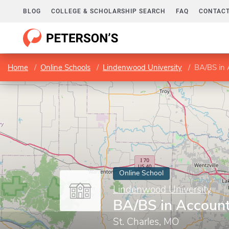
BLOG
COLLEGE & SCHOLARSHIP SEARCH
FAQ
CONTACT
Home
Online Schools
Lindenwood University
BA/BS in 
Online School
Lindenwood University
BA/BS in Accoun
St. Charles, MO