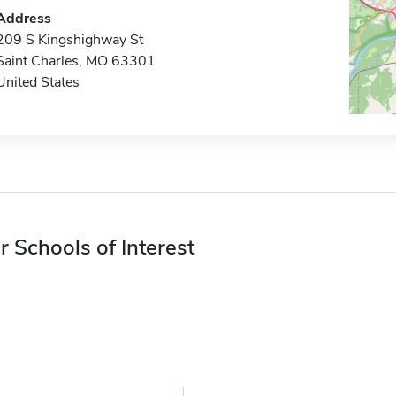
Address
209 S Kingshighway St
Saint Charles, MO 63301
United States
r Schools of Interest