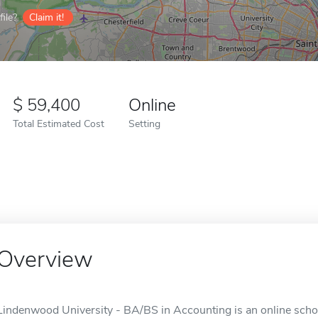
ile?
Claim it!
59,400
Online
Total Estimated Cost
Setting
Overview
Lindenwood University - BA/BS in Accounting is an online schoo