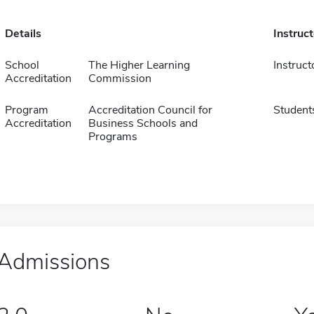
Details
Instruc
School
The Higher Learning
Instruct
Accreditation
Commission
Program
Accreditation Council for
Student
Accreditation
Business Schools and
Programs
Admissions