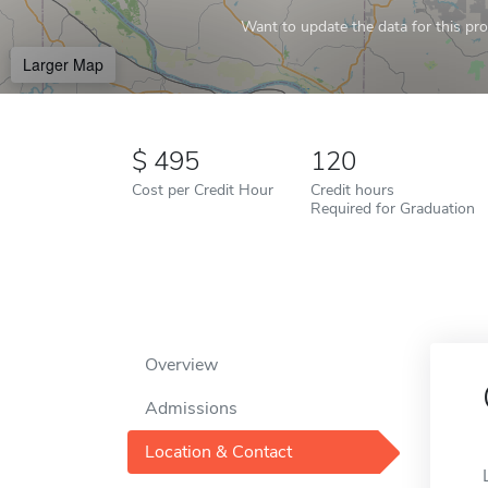
Want to update the data for this prof
Larger Map
495
120
Cost per Credit Hour
Credit hours
Required for Graduation
Overview
Admissions
Location & Contact