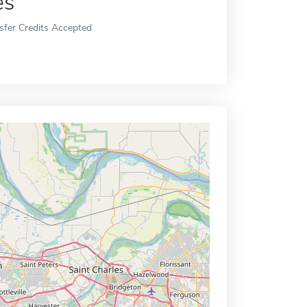
es
sfer Credits Accepted