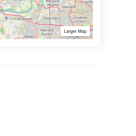
Larger Map