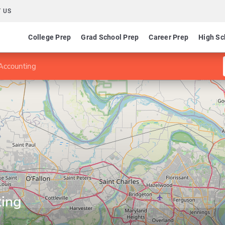
 US
College Prep
Grad School Prep
Career Prep
High Sc
Accounting
ting