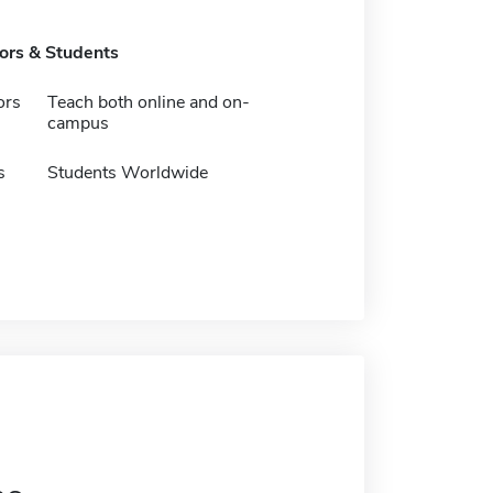
tors & Students
ors
Teach both online and on-
campus
s
Students Worldwide