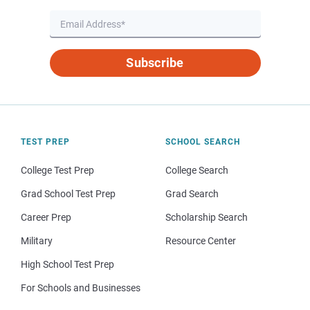
Subscribe
TEST PREP
SCHOOL SEARCH
College Test Prep
College Search
Grad School Test Prep
Grad Search
Career Prep
Scholarship Search
Military
Resource Center
High School Test Prep
For Schools and Businesses