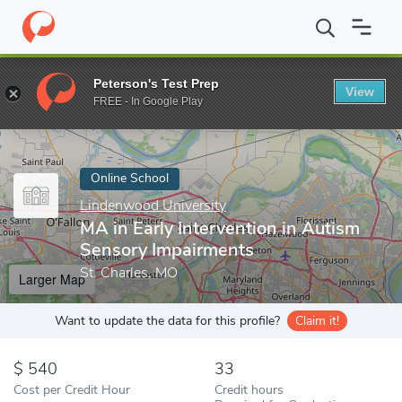
Home
Online Schools
Lindenwood University
MA in Early Inte
Peterson's Test Prep
View
Enter a keyword
FREE - In Google Play
Online School
Lindenwood University
MA in Early Intervention in Autism
Sensory Impairments
St. Charles, MO
Larger Map
Want to update the data for this profile?
Claim it!
540
33
Cost per Credit Hour
Credit hours