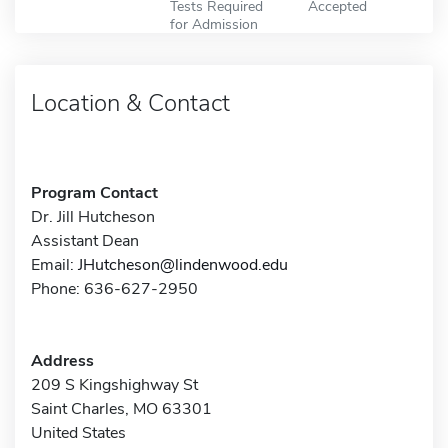
Tests Required
Accepted
for Admission
Location & Contact
Program Contact
Dr. Jill Hutcheson
Assistant Dean
Email:
JHutcheson@lindenwood.edu
Phone: 636-627-2950
Address
209 S Kingshighway St
Saint Charles, MO 63301
United States