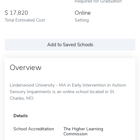
Required for Graduation
17,820
Online
Total Estimated Cost
Setting
Add to Saved Schools
Overview
Lindenwood University - MA in Early Intervention in Autism
Sensory Impairments is an online school located in St.
Charles, MO.
Details
School Accreditation
The Higher Learning
Commission