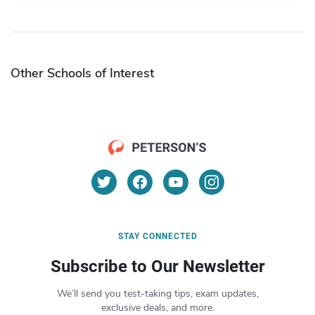
Other Schools of Interest
STAY CONNECTED
Subscribe to Our Newsletter
We’ll send you test-taking tips, exam updates,
exclusive deals, and more.