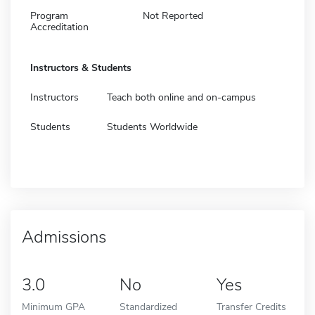
Program
Not Reported
Accreditation
Instructors & Students
Instructors
Teach both online and on-campus
Students
Students Worldwide
Admissions
3.0
No
Yes
Minimum GPA
Standardized
Transfer Credits