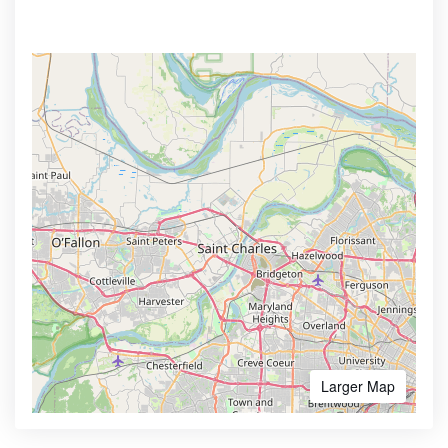
Larger Map